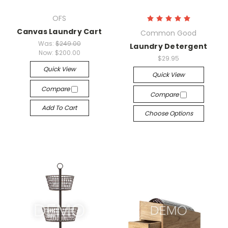
OFS
Canvas Laundry Cart
Common Good
Was:
$249.00
Laundry Detergent
Now:
$200.00
$29.95
Quick View
Quick View
Compare
Compare
Add To Cart
Choose Options