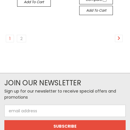
Add To Cart
Add To Cart
1
2
JOIN OUR NEWSLETTER
Sign up for our newsletter to receive special offers and
promotions
Email
Address