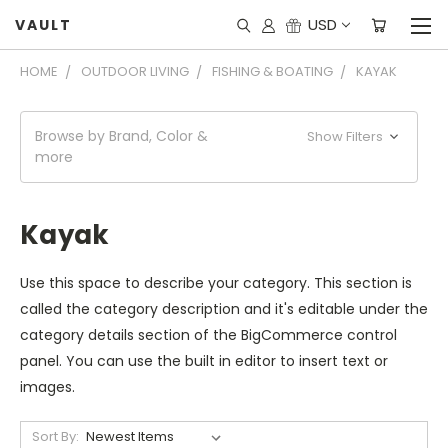
USD
VAULT
HOME
OUTDOOR LIVING
FISHING & BOATING
KAYAK
Browse by Brand, Color &
Show Filters
more
Kayak
Use this space to describe your category. This section is
called the category description and it's editable under the
category details section of the BigCommerce control
panel. You can use the built in editor to insert text or
images.
Sort By: