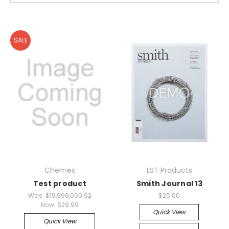
SALE
Chemex
LST Products
Test product
Smith Journal 13
Was:
$19,999,000.92
$25.00
Now:
$29.99
Quick View
Quick View