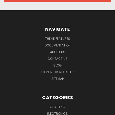
NAVIGATE
THEME FEATURES
DOCUMENTATION
ABOUT US
CONTACT US
BLOG
SIGN IN
OR
REGISTER
SITEMAP
CATEGORIES
CLOTHING
ELECTRONICS