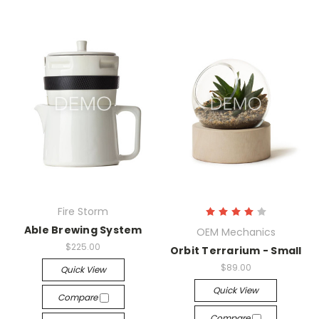
Fire Storm
Able Brewing System
OEM Mechanics
$225.00
Orbit Terrarium - Small
$89.00
Quick View
Quick View
Compare
Compare