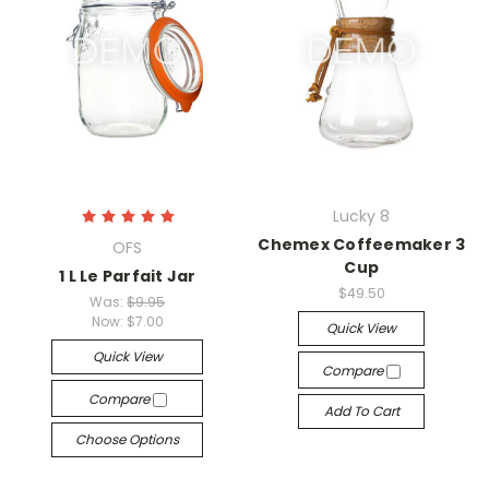
Lucky 8
Chemex Coffeemaker 3
OFS
Cup
1 L Le Parfait Jar
$49.50
Was:
$9.95
Now:
$7.00
Quick View
Quick View
Compare
Compare
Add To Cart
Choose Options