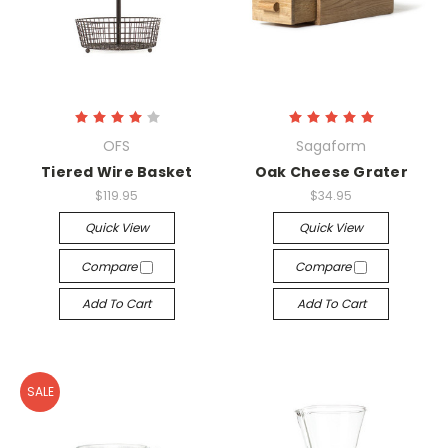
OFS
Sagaform
Tiered Wire Basket
Oak Cheese Grater
$119.95
$34.95
Quick View
Quick View
Compare
Compare
Add To Cart
Add To Cart
SALE