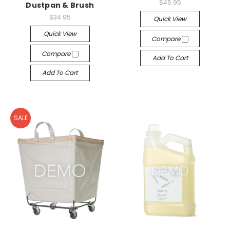
$45.95
Dustpan & Brush
$34.95
Quick View
Quick View
Compare
Compare
Add To Cart
Add To Cart
SALE