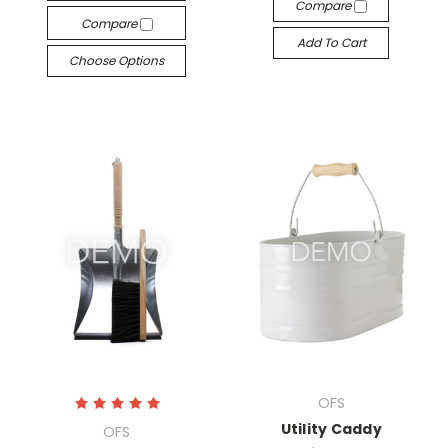
Compare
Compare
Add To Cart
Choose Options
OFS
Utility Caddy
OFS