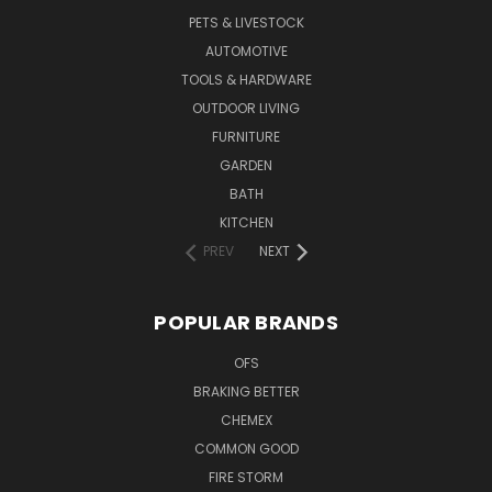
PETS & LIVESTOCK
AUTOMOTIVE
TOOLS & HARDWARE
OUTDOOR LIVING
FURNITURE
GARDEN
BATH
KITCHEN
PREV
NEXT
POPULAR BRANDS
OFS
BRAKING BETTER
CHEMEX
COMMON GOOD
FIRE STORM