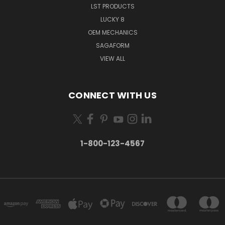
LST PRODUCTS
LUCKY 8
OEM MECHANICS
SAGAFORM
VIEW ALL
CONNECT WITH US
1-800-123-4567