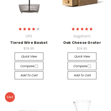
OFS
Sagaform
Tiered Wire Basket
Oak Cheese Grater
$119.95
$34.95
Quick View
Quick View
Compare
Compare
Add To Cart
Add To Cart
SALE