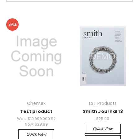
SALE
Chemex
LST Products
Test product
Smith Journal 13
Was:
$19,999,000.92
$25.00
Now:
$29.99
Quick View
Quick View