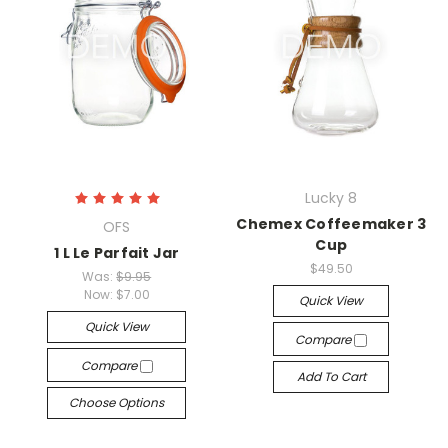
Lucky 8
Chemex Coffeemaker 3
OFS
Cup
1 L Le Parfait Jar
$49.50
Was:
$9.95
Now:
$7.00
Quick View
Quick View
Compare
Compare
Add To Cart
Choose Options