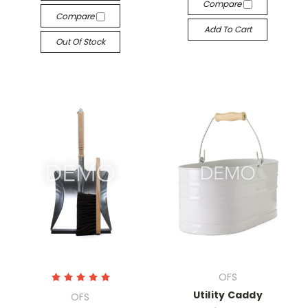
Compare
Compare
Add To Cart
Out Of Stock
OFS
Utility Caddy
OFS