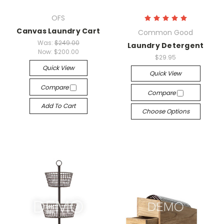
OFS
Canvas Laundry Cart
Common Good
Was:
$249.00
Laundry Detergent
Now:
$200.00
$29.95
Quick View
Quick View
Compare
Compare
Add To Cart
Choose Options