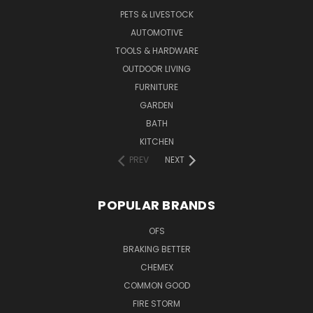
PETS & LIVESTOCK
AUTOMOTIVE
TOOLS & HARDWARE
OUTDOOR LIVING
FURNITURE
GARDEN
BATH
KITCHEN
PREV
NEXT
POPULAR BRANDS
OFS
BRAKING BETTER
CHEMEX
COMMON GOOD
FIRE STORM