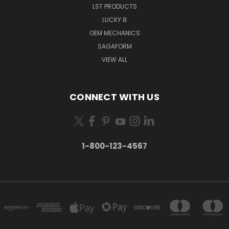
LST PRODUCTS
LUCKY 8
OEM MECHANICS
SAGAFORM
VIEW ALL
CONNECT WITH US
1-800-123-4567