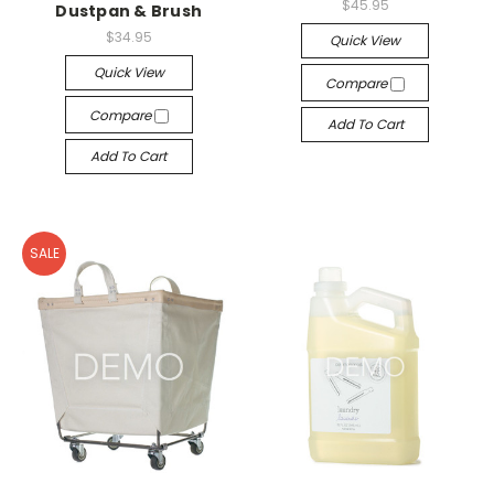
$45.95
Dustpan & Brush
$34.95
Quick View
Quick View
Compare
Compare
Add To Cart
Add To Cart
SALE