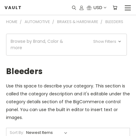
USD
VAULT
HOME
AUTOMOTIVE
BRAKES & HARDWARE
BLEEDERS
Browse by Brand, Color &
Show Filters
more
Bleeders
Use this space to describe your category. This section is
called the category description and it's editable under the
category details section of the BigCommerce control
panel. You can use the built in editor to insert text or
images.
Sort By: