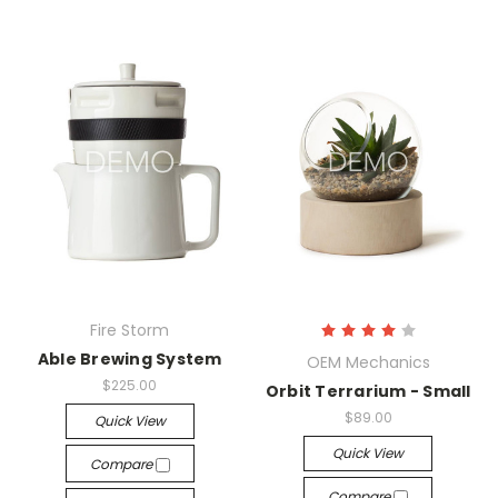
Fire Storm
Able Brewing System
OEM Mechanics
$225.00
Orbit Terrarium - Small
$89.00
Quick View
Quick View
Compare
Compare