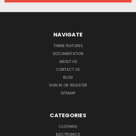
NAVIGATE
THEME FEATURES
DOCUMENTATION
ABOUT US
CONTACT US
BLOG
SIGN IN
OR
REGISTER
SITEMAP
CATEGORIES
CLOTHING
ELECTRONICS