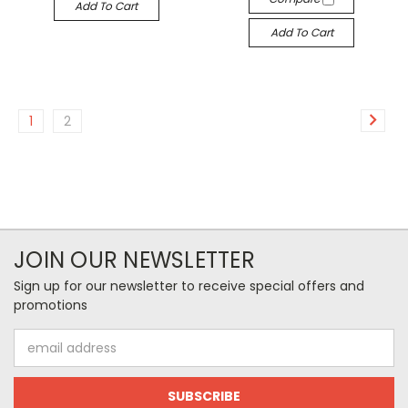
Add To Cart
Add To Cart
1
2
JOIN OUR NEWSLETTER
Sign up for our newsletter to receive special offers and
promotions
Email
Address