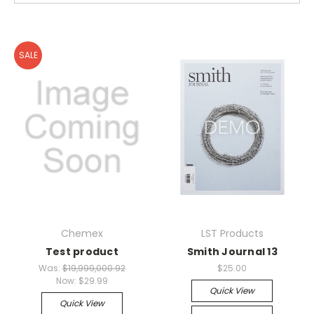
SALE
Chemex
LST Products
Test product
Smith Journal 13
Was:
$19,999,000.92
$25.00
Now:
$29.99
Quick View
Quick View