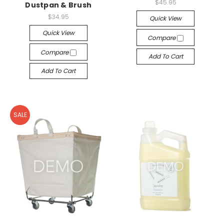
$45.95
Dustpan & Brush
$34.95
Quick View
Quick View
Compare
Compare
Add To Cart
Add To Cart
SALE