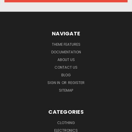
NAVIGATE
THEME FEATURES
DOCUMENTATION
ABOUT US
CONTACT US
BLOG
SIGN IN
OR
REGISTER
SITEMAP
CATEGORIES
CLOTHING
ELECTRONICS