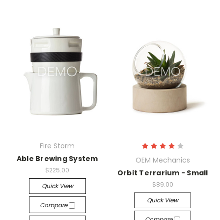
Fire Storm
Able Brewing System
OEM Mechanics
$225.00
Orbit Terrarium - Small
$89.00
Quick View
Quick View
Compare
Compare