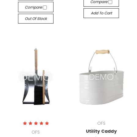
Compare
Compare
Add To Cart
Out Of Stock
OFS
Utility Caddy
OFS