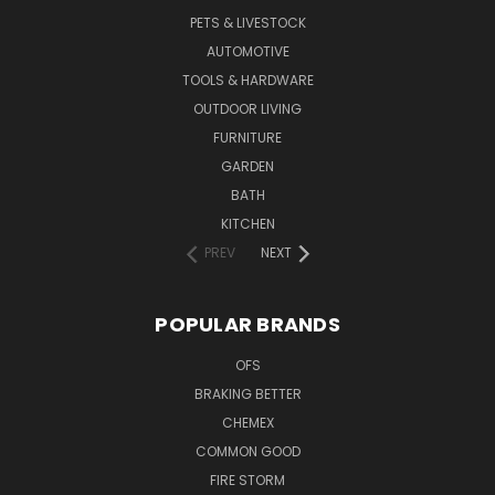
PETS & LIVESTOCK
AUTOMOTIVE
TOOLS & HARDWARE
OUTDOOR LIVING
FURNITURE
GARDEN
BATH
KITCHEN
PREV
NEXT
POPULAR BRANDS
OFS
BRAKING BETTER
CHEMEX
COMMON GOOD
FIRE STORM