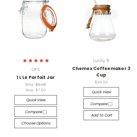
Lucky 8
Chemex Coffeemaker 3
OFS
Cup
1 L Le Parfait Jar
$49.50
Was:
$9.95
Now:
$7.00
Quick View
Quick View
Compare
Compare
Add To Cart
Choose Options