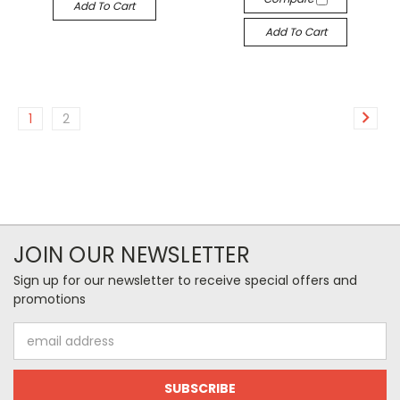
Add To Cart
Add To Cart
1
2
JOIN OUR NEWSLETTER
Sign up for our newsletter to receive special offers and
promotions
Email
Address