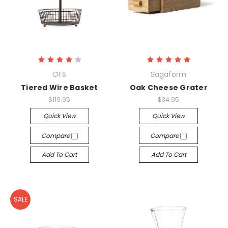
OFS
Sagaform
Tiered Wire Basket
Oak Cheese Grater
$119.95
$34.95
Quick View
Quick View
Compare
Compare
Add To Cart
Add To Cart
SALE