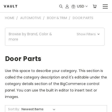
USD
VAULT
HOME
AUTOMOTIVE
BODY & TRIM
DOOR PARTS
Browse by Brand, Color &
Show Filters
more
Door Parts
Use this space to describe your category. This section is
called the category description and it's editable under the
category details section of the BigCommerce control
panel. You can use the built in editor to insert text or
images.
Sort By: