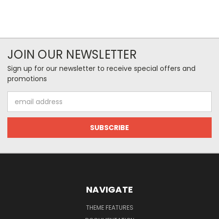
JOIN OUR NEWSLETTER
Sign up for our newsletter to receive special offers and
promotions
Email
Address
NAVIGATE
THEME FEATURES