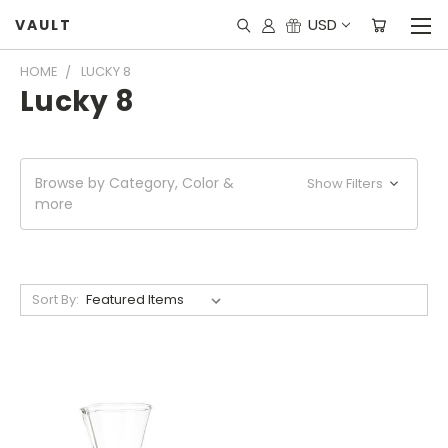
USD
VAULT
HOME
LUCKY 8
Lucky 8
Browse by Category, Color &
Show Filters
more
Sort By: