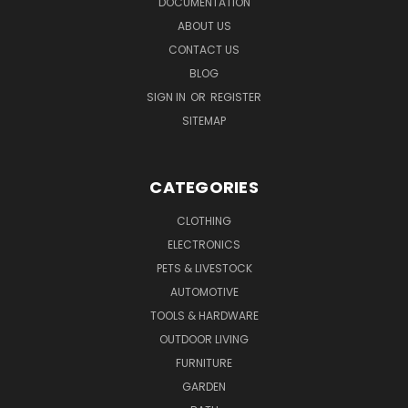
DOCUMENTATION
ABOUT US
CONTACT US
BLOG
SIGN IN
OR
REGISTER
SITEMAP
CATEGORIES
CLOTHING
ELECTRONICS
PETS & LIVESTOCK
AUTOMOTIVE
TOOLS & HARDWARE
OUTDOOR LIVING
FURNITURE
GARDEN