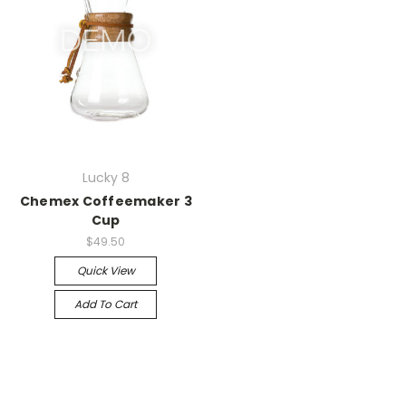
Lucky 8
Chemex Coffeemaker 3
Cup
$49.50
Quick View
Add To Cart