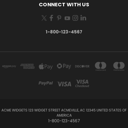
CONNECT WITH US
1-800-123-4567
ACME WIDGETS 123 WIDGET STREET ACMEVILLE, AC 12345 UNITED STATES OF
AMERICA
1-800-123-4567