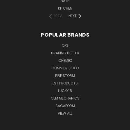
BATH
KITCHEN
PREV
NEXT
POPULAR BRANDS
OFS
BRAKING BETTER
CHEMEX
COMMON GOOD
FIRE STORM
LST PRODUCTS
LUCKY 8
OEM MECHANICS
SAGAFORM
VIEW ALL