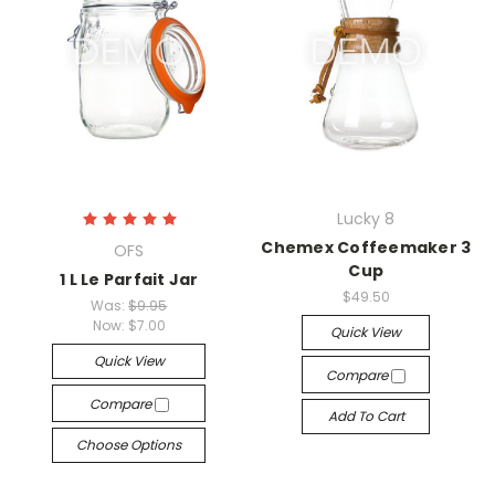
Lucky 8
Chemex Coffeemaker 3
OFS
Cup
1 L Le Parfait Jar
$49.50
Was:
$9.95
Now:
$7.00
Quick View
Quick View
Compare
Compare
Add To Cart
Choose Options