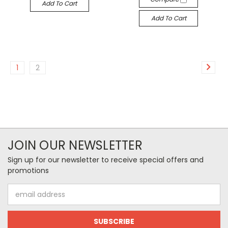
Add To Cart
Add To Cart
1
2
JOIN OUR NEWSLETTER
Sign up for our newsletter to receive special offers and
promotions
Email
Address