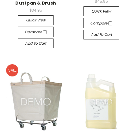
$45.95
Dustpan & Brush
$34.95
Quick View
Quick View
Compare
Compare
Add To Cart
Add To Cart
SALE