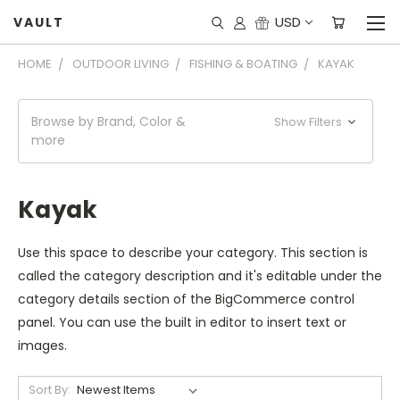
USD
VAULT
HOME
OUTDOOR LIVING
FISHING & BOATING
KAYAK
Browse by Brand, Color &
Show Filters
more
Kayak
Use this space to describe your category. This section is
called the category description and it's editable under the
category details section of the BigCommerce control
panel. You can use the built in editor to insert text or
images.
Sort By: