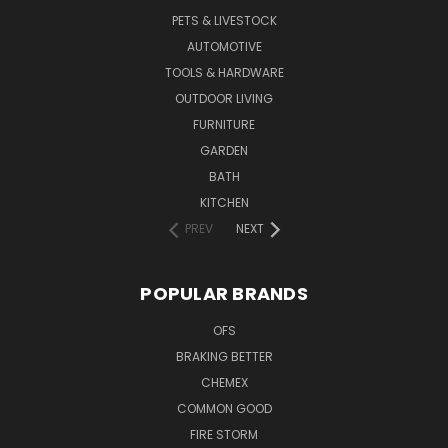
PETS & LIVESTOCK
AUTOMOTIVE
TOOLS & HARDWARE
OUTDOOR LIVING
FURNITURE
GARDEN
BATH
KITCHEN
PREV
NEXT
POPULAR BRANDS
OFS
BRAKING BETTER
CHEMEX
COMMON GOOD
FIRE STORM