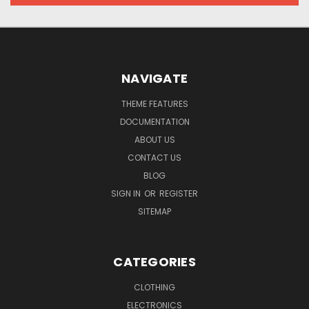
NAVIGATE
THEME FEATURES
DOCUMENTATION
ABOUT US
CONTACT US
BLOG
SIGN IN
OR
REGISTER
SITEMAP
CATEGORIES
CLOTHING
ELECTRONICS