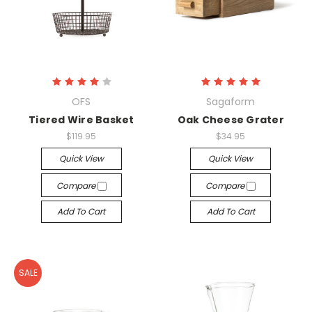
OFS
Sagaform
Tiered Wire Basket
Oak Cheese Grater
$119.95
$34.95
Quick View
Quick View
Compare
Compare
Add To Cart
Add To Cart
SALE