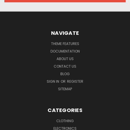
NAVIGATE
THEME FEATURES
DOCUMENTATION
ABOUT US
CONTACT US
BLOG
SIGN IN
OR
REGISTER
SITEMAP
CATEGORIES
CLOTHING
ELECTRONICS