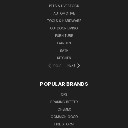
PETS & LIVESTOCK
AUTOMOTIVE
TOOLS & HARDWARE
OUTDOOR LIVING
FURNITURE
GARDEN
BATH
KITCHEN
PREV
NEXT
POPULAR BRANDS
OFS
BRAKING BETTER
CHEMEX
COMMON GOOD
FIRE STORM