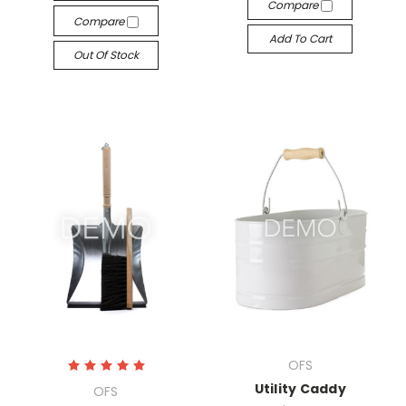
Compare
Compare
Add To Cart
Out Of Stock
OFS
Utility Caddy
OFS