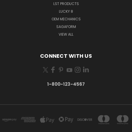
LST PRODUCTS
LUCKY 8
OEM MECHANICS
SAGAFORM
VIEW ALL
CONNECT WITH US
1-800-123-4567