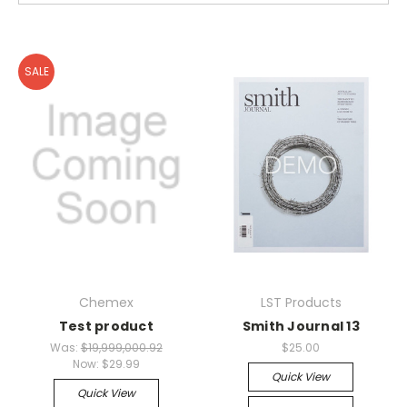
SALE
Chemex
LST Products
Test product
Smith Journal 13
Was:
$19,999,000.92
$25.00
Now:
$29.99
Quick View
Quick View