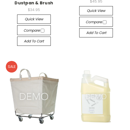
$45.95
Dustpan & Brush
$34.95
Quick View
Quick View
Compare
Compare
Add To Cart
Add To Cart
SALE