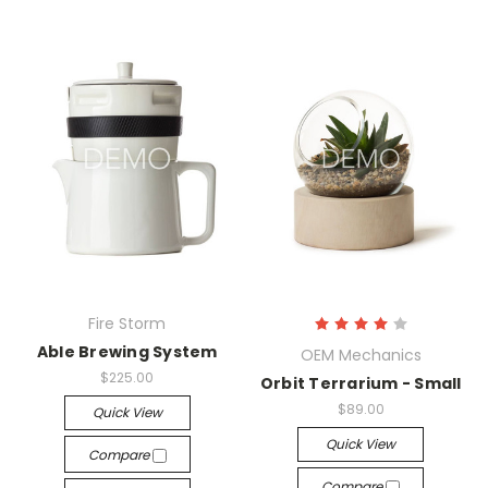
Fire Storm
Able Brewing System
OEM Mechanics
$225.00
Orbit Terrarium - Small
$89.00
Quick View
Quick View
Compare
Compare