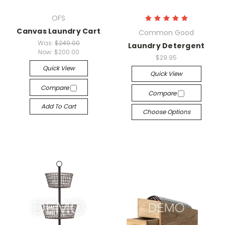
OFS
Canvas Laundry Cart
Common Good
Was:
$249.00
Laundry Detergent
Now:
$200.00
$29.95
Quick View
Quick View
Compare
Compare
Add To Cart
Choose Options