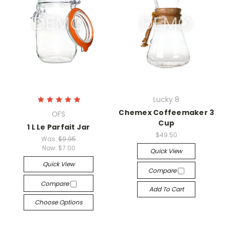
Lucky 8
Chemex Coffeemaker 3
OFS
Cup
1 L Le Parfait Jar
$49.50
Was:
$9.95
Now:
$7.00
Quick View
Quick View
Compare
Compare
Add To Cart
Choose Options