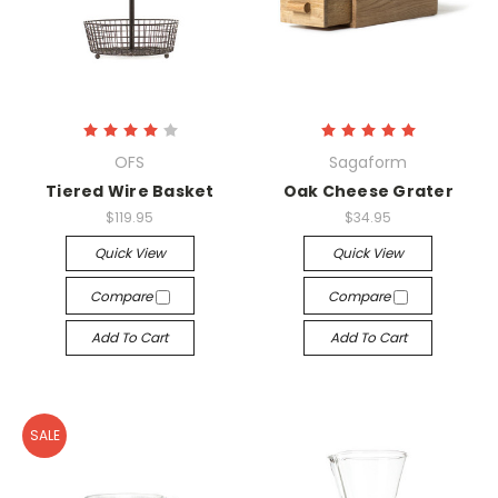
OFS
Sagaform
Tiered Wire Basket
Oak Cheese Grater
$119.95
$34.95
Quick View
Quick View
Compare
Compare
Add To Cart
Add To Cart
SALE