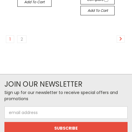
Add To Cart
Add To Cart
1
2
JOIN OUR NEWSLETTER
Sign up for our newsletter to receive special offers and
promotions
Email
Address