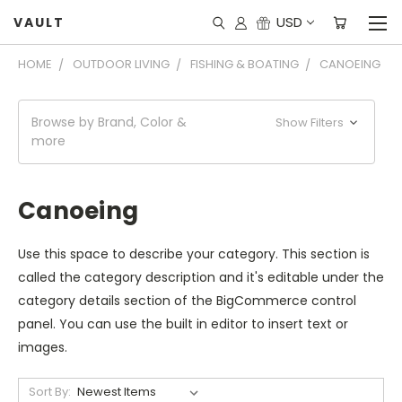
USD
VAULT
HOME
OUTDOOR LIVING
FISHING & BOATING
CANOEING
Browse by Brand, Color &
Show Filters
more
Canoeing
Use this space to describe your category. This section is
called the category description and it's editable under the
category details section of the BigCommerce control
panel. You can use the built in editor to insert text or
images.
Sort By: