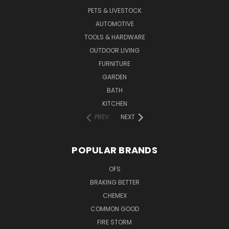
PETS & LIVESTOCK
AUTOMOTIVE
TOOLS & HARDWARE
OUTDOOR LIVING
FURNITURE
GARDEN
BATH
KITCHEN
PREV
NEXT
POPULAR BRANDS
OFS
BRAKING BETTER
CHEMEX
COMMON GOOD
FIRE STORM