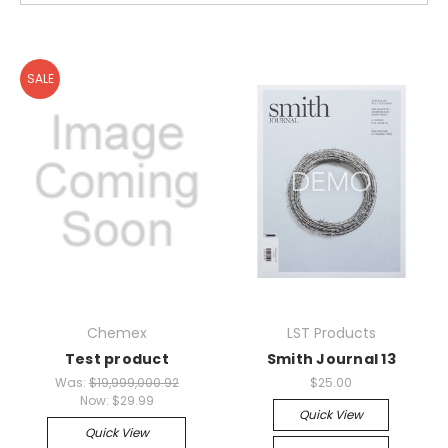
SALE
Chemex
LST Products
Test product
Smith Journal 13
Was:
$19,999,000.92
$25.00
Now:
$29.99
Quick View
Quick View