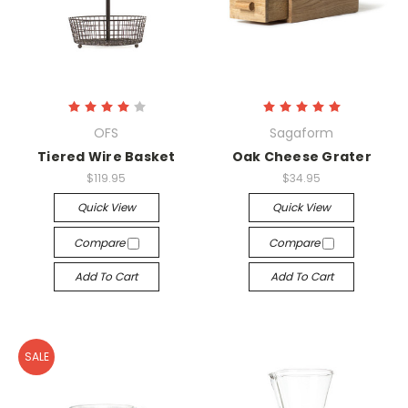
OFS
Sagaform
Tiered Wire Basket
Oak Cheese Grater
$119.95
$34.95
Quick View
Quick View
Compare
Compare
Add To Cart
Add To Cart
SALE