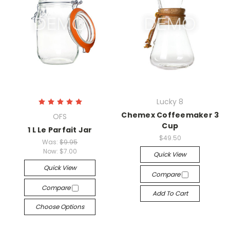
Lucky 8
Chemex Coffeemaker 3
OFS
Cup
1 L Le Parfait Jar
$49.50
Was:
$9.95
Now:
$7.00
Quick View
Quick View
Compare
Compare
Add To Cart
Choose Options