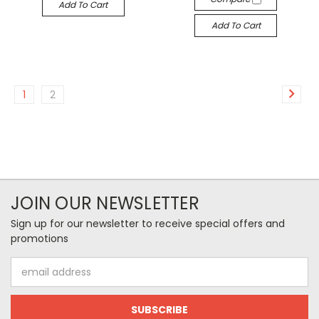
Add To Cart
Add To Cart
1
2
JOIN OUR NEWSLETTER
Sign up for our newsletter to receive special offers and
promotions
Email
Address