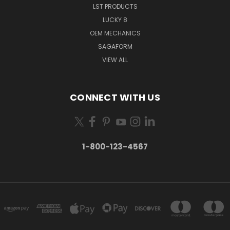
LST PRODUCTS
LUCKY 8
OEM MECHANICS
SAGAFORM
VIEW ALL
CONNECT WITH US
1-800-123-4567