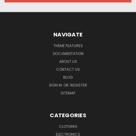
NAVIGATE
THEME FEATURES
DOCUMENTATION
ABOUT US
CONTACT US
BLOG
SIGN IN
OR
REGISTER
SITEMAP
CATEGORIES
CLOTHING
ELECTRONICS