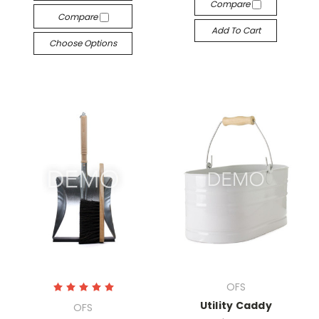
Compare
Compare
Add To Cart
Choose Options
OFS
Utility Caddy
OFS