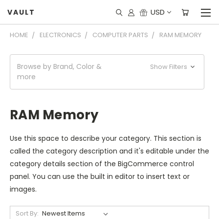
USD
VAULT
HOME
ELECTRONICS
COMPUTER PARTS
RAM MEMORY
Browse by Brand, Color &
Show Filters
more
RAM Memory
Use this space to describe your category. This section is
called the category description and it's editable under the
category details section of the BigCommerce control
panel. You can use the built in editor to insert text or
images.
Sort By: