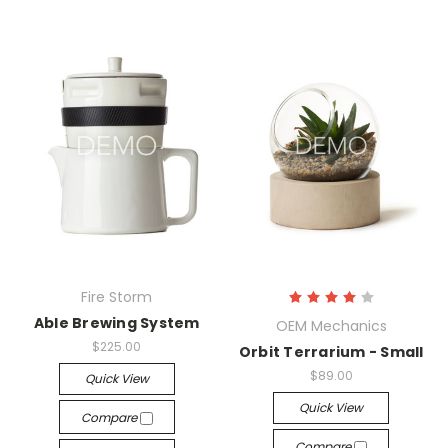
Fire Storm
Able Brewing System
OEM Mechanics
$225.00
Orbit Terrarium - Small
$89.00
Quick View
Quick View
Compare
Compare