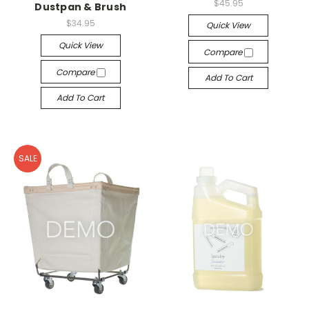
$45.95
Dustpan & Brush
$34.95
Quick View
Quick View
Compare
Compare
Add To Cart
Add To Cart
SALE