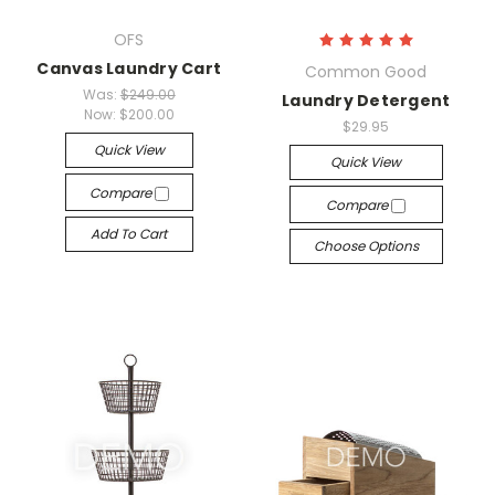
OFS
Canvas Laundry Cart
Common Good
Was:
$249.00
Laundry Detergent
Now:
$200.00
$29.95
Quick View
Quick View
Compare
Compare
Add To Cart
Choose Options