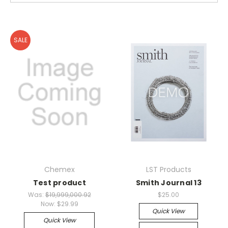
SALE
Chemex
LST Products
Test product
Smith Journal 13
Was:
$19,999,000.92
$25.00
Now:
$29.99
Quick View
Quick View