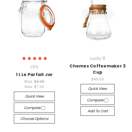
Lucky 8
Chemex Coffeemaker 3
OFS
Cup
1 L Le Parfait Jar
$49.50
Was:
$9.95
Now:
$7.00
Quick View
Quick View
Compare
Compare
Add To Cart
Choose Options