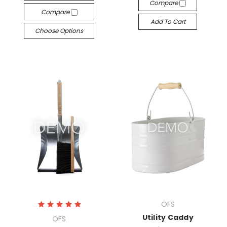
Compare
Compare
Add To Cart
Choose Options
OFS
Utility Caddy
OFS