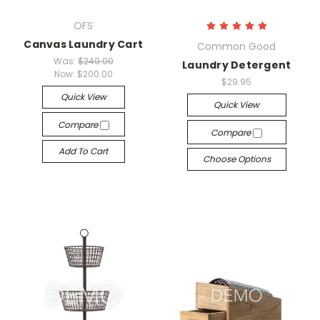
OFS
Canvas Laundry Cart
Common Good
Was:
$249.00
Laundry Detergent
Now:
$200.00
$29.95
Quick View
Quick View
Compare
Compare
Add To Cart
Choose Options