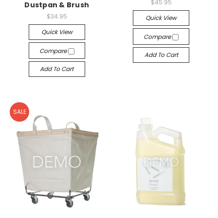
$45.95
Dustpan & Brush
$34.95
Quick View
Quick View
Compare
Compare
Add To Cart
Add To Cart
SALE