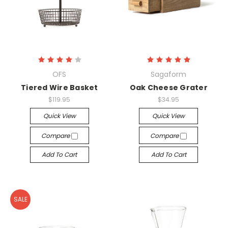
OFS
Sagaform
Tiered Wire Basket
Oak Cheese Grater
$119.95
$34.95
Quick View
Quick View
Compare
Compare
Add To Cart
Add To Cart
SALE