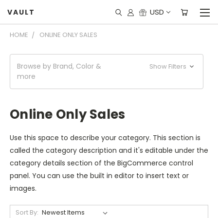
USD
VAULT
HOME
ONLINE ONLY SALES
Browse by Brand, Color &
Show Filters
more
Online Only Sales
Use this space to describe your category. This section is
called the category description and it's editable under the
category details section of the BigCommerce control
panel. You can use the built in editor to insert text or
images.
Sort By: