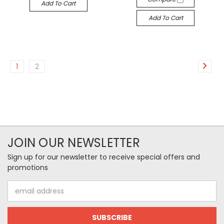
Add To Cart
Add To Cart
1
2
JOIN OUR NEWSLETTER
Sign up for our newsletter to receive special offers and
promotions
Email
Address