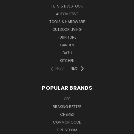
PETS & LIVESTOCK
AUTOMOTIVE
TOOLS & HARDWARE
OUTDOOR LIVING
FURNITURE
GARDEN
BATH
KITCHEN
PREV
NEXT
POPULAR BRANDS
OFS
BRAKING BETTER
CHEMEX
COMMON GOOD
FIRE STORM