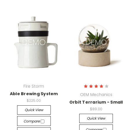
Fire Storm
Able Brewing System
OEM Mechanics
$225.00
Orbit Terrarium - Small
$89.00
Quick View
Quick View
Compare
Compare