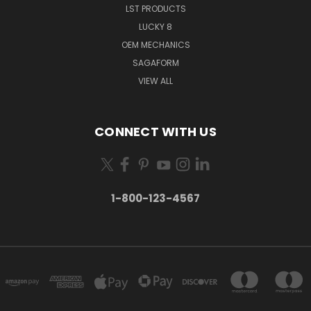
LST PRODUCTS
LUCKY 8
OEM MECHANICS
SAGAFORM
VIEW ALL
CONNECT WITH US
1-800-123-4567