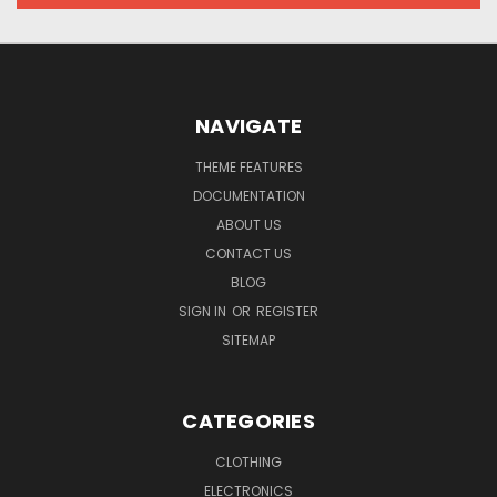
NAVIGATE
THEME FEATURES
DOCUMENTATION
ABOUT US
CONTACT US
BLOG
SIGN IN
OR
REGISTER
SITEMAP
CATEGORIES
CLOTHING
ELECTRONICS