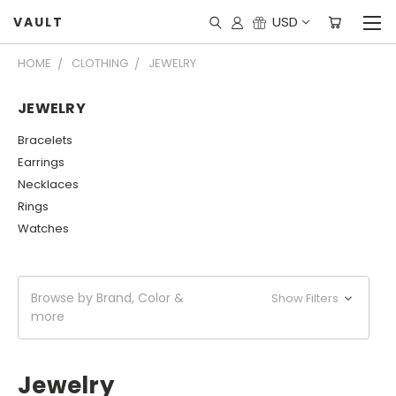
USD
VAULT
HOME
CLOTHING
JEWELRY
JEWELRY
Bracelets
Earrings
Necklaces
Rings
Watches
Browse by Brand, Color &
Show Filters
more
Jewelry