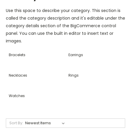
Use this space to describe your category. This section is
called the category description and it's editable under the
category details section of the BigCommerce control
panel. You can use the built in editor to insert text or
images.
Bracelets
Earrings
Necklaces
Rings
Watches
Sort By: