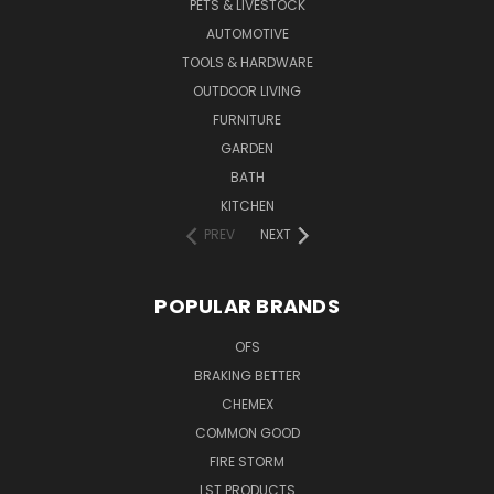
PETS & LIVESTOCK
AUTOMOTIVE
TOOLS & HARDWARE
OUTDOOR LIVING
FURNITURE
GARDEN
BATH
KITCHEN
PREV
NEXT
POPULAR BRANDS
OFS
BRAKING BETTER
CHEMEX
COMMON GOOD
FIRE STORM
LST PRODUCTS