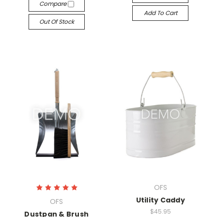
Compare
Add To Cart
Out Of Stock
OFS
Utility Caddy
OFS
$45.95
Dustpan & Brush