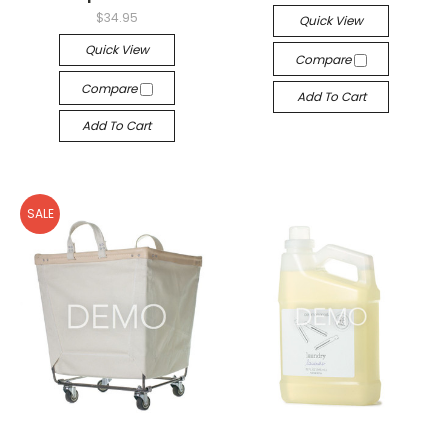
$34.95
Quick View
Quick View
Compare
Compare
Add To Cart
Add To Cart
SALE