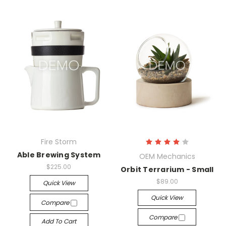
Fire Storm
Able Brewing System
OEM Mechanics
$225.00
Orbit Terrarium - Small
$89.00
Quick View
Quick View
Compare
Compare
Add To Cart