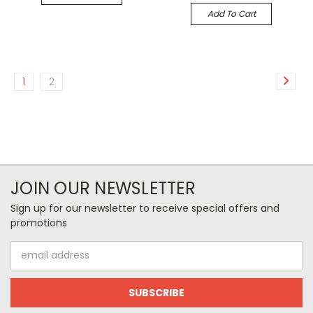
Add To Cart
1
2
JOIN OUR NEWSLETTER
Sign up for our newsletter to receive special offers and
promotions
Email
Address