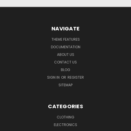
NAVIGATE
THEME FEATURES
DOCUMENTATION
ABOUT US
CONTACT US
BLOG
SIGN IN
OR
REGISTER
SITEMAP
CATEGORIES
CLOTHING
ELECTRONICS