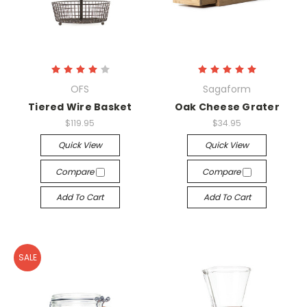
OFS
Sagaform
Tiered Wire Basket
Oak Cheese Grater
$119.95
$34.95
Quick View
Quick View
Compare
Compare
Add To Cart
Add To Cart
SALE