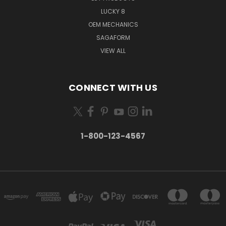
LUCKY 8
OEM MECHANICS
SAGAFORM
VIEW ALL
CONNECT WITH US
1-800-123-4567