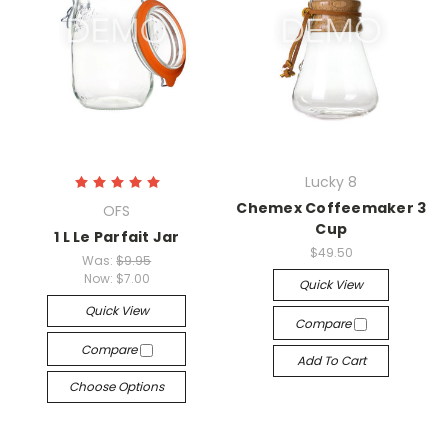
Lucky 8
Chemex Coffeemaker 3
OFS
Cup
1 L Le Parfait Jar
$49.50
Was:
$9.95
Now:
$7.00
Quick View
Quick View
Compare
Compare
Add To Cart
Choose Options