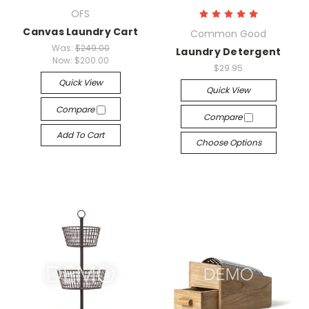
OFS
Canvas Laundry Cart
Common Good
Was:
$249.00
Laundry Detergent
Now:
$200.00
$29.95
Quick View
Quick View
Compare
Compare
Add To Cart
Choose Options