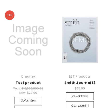
SALE
Chemex
LST Products
Test product
Smith Journal 13
Was:
$19,999,000.92
$25.00
Now:
$29.99
Quick View
Quick View
Compare