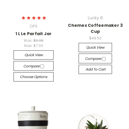
Lucky 8
Chemex Coffeemaker 3
OFS
Cup
1 L Le Parfait Jar
$49.50
Was:
$9.95
Now:
$7.00
Quick View
Quick View
Compare
Compare
Add To Cart
Choose Options