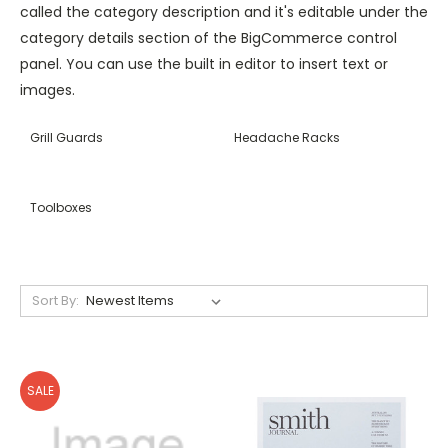
called the category description and it's editable under the
category details section of the BigCommerce control
panel. You can use the built in editor to insert text or
images.
Grill Guards
Headache Racks
Toolboxes
Sort By:
SALE