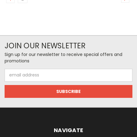
JOIN OUR NEWSLETTER
Sign up for our newsletter to receive special offers and
promotions
Email
Address
NAVIGATE