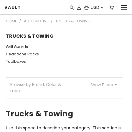
USD
VAULT
HOME
AUTOMOTIVE
TRUCKS & TOWING
TRUCKS & TOWING
Grill Guards
Headache Racks
Toolboxes
Browse by Brand, Color &
Show Filters
more
Trucks & Towing
Use this space to describe your category. This section is