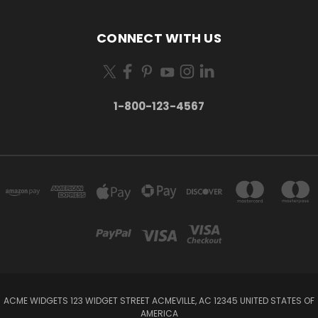
CONNECT WITH US
1-800-123-4567
ACME WIDGETS 123 WIDGET STREET ACMEVILLE, AC 12345 UNITED STATES OF
AMERICA