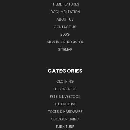
THEME FEATURES
DOCUMENTATION
ABOUT US
CONTACT US
BLOG
SIGN IN
OR
REGISTER
SITEMAP
CATEGORIES
CLOTHING
ELECTRONICS
PETS & LIVESTOCK
AUTOMOTIVE
TOOLS & HARDWARE
OUTDOOR LIVING
FURNITURE