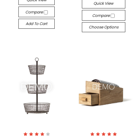
Quick View
Compare
Compare
Add To Cart
Choose Options