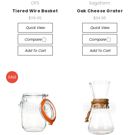
OFS
Sagaform
Tiered Wire Basket
Oak Cheese Grater
$119.95
$34.95
Quick View
Quick View
Compare
Compare
Add To Cart
Add To Cart
SALE