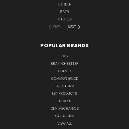
GARDEN
BATH
KITCHEN
PREV
NEXT
POPULAR BRANDS
OFS
BRAKING BETTER
CHEMEX
COMMON GOOD
FIRE STORM
LST PRODUCTS
LUCKY 8
OEM MECHANICS
SAGAFORM
VIEW ALL