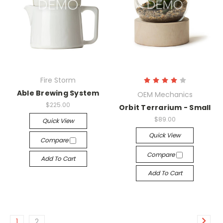
Fire Storm
Able Brewing System
OEM Mechanics
$225.00
Orbit Terrarium - Small
$89.00
Quick View
Quick View
Compare
Compare
Add To Cart
Add To Cart
1
2