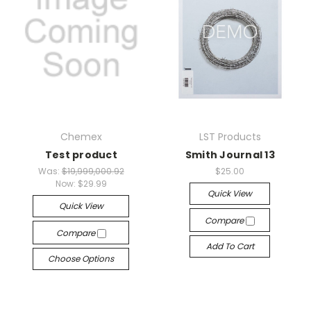
Chemex
LST Products
Test product
Smith Journal 13
Was:
$19,999,000.92
$25.00
Now:
$29.99
Quick View
Quick View
Compare
Compare
Add To Cart
Choose Options