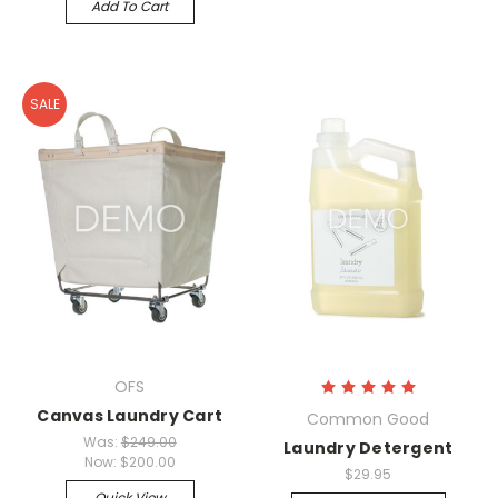
Add To Cart
SALE
OFS
Canvas Laundry Cart
Common Good
Was:
$249.00
Laundry Detergent
Now:
$200.00
$29.95
Quick View