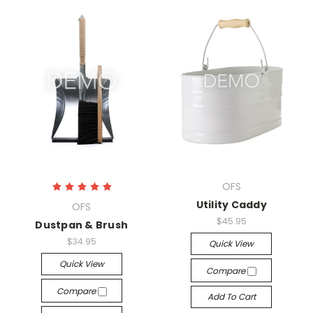
OFS
Utility Caddy
OFS
$45.95
Dustpan & Brush
$34.95
Quick View
Quick View
Compare
Compare
Add To Cart