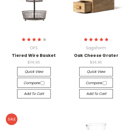
OFS
Sagaform
Tiered Wire Basket
Oak Cheese Grater
$119.95
$34.95
Quick View
Quick View
Compare
Compare
Add To Cart
Add To Cart
SALE