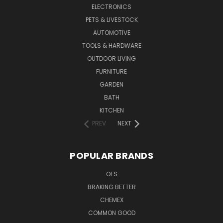
ELECTRONICS
PETS & LIVESTOCK
AUTOMOTIVE
TOOLS & HARDWARE
OUTDOOR LIVING
FURNITURE
GARDEN
BATH
KITCHEN
PREV
NEXT
POPULAR BRANDS
OFS
BRAKING BETTER
CHEMEX
COMMON GOOD