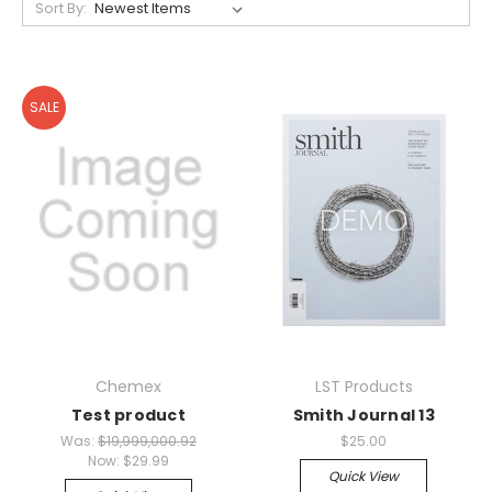
Sort By:
SALE
Chemex
LST Products
Test product
Smith Journal 13
Was:
$19,999,000.92
$25.00
Now:
$29.99
Quick View