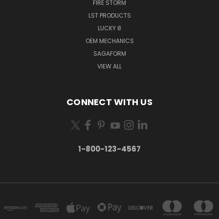
FIRE STORM
LST PRODUCTS
LUCKY 8
OEM MECHANICS
SAGAFORM
VIEW ALL
CONNECT WITH US
1-800-123-4567