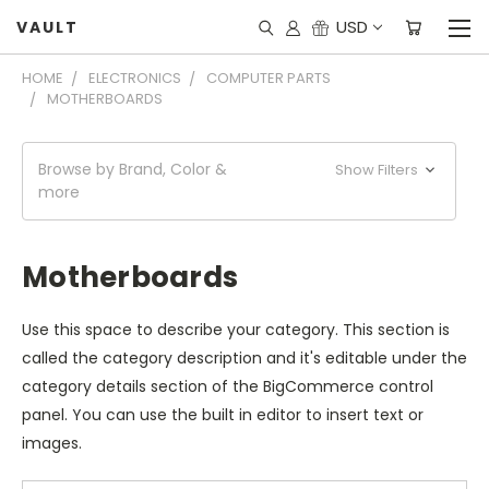
USD
VAULT
HOME
ELECTRONICS
COMPUTER PARTS
MOTHERBOARDS
Browse by Brand, Color &
Show Filters
more
Motherboards
Use this space to describe your category. This section is
called the category description and it's editable under the
category details section of the BigCommerce control
panel. You can use the built in editor to insert text or
images.