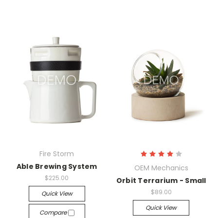
Fire Storm
Able Brewing System
OEM Mechanics
$225.00
Orbit Terrarium - Small
$89.00
Quick View
Quick View
Compare