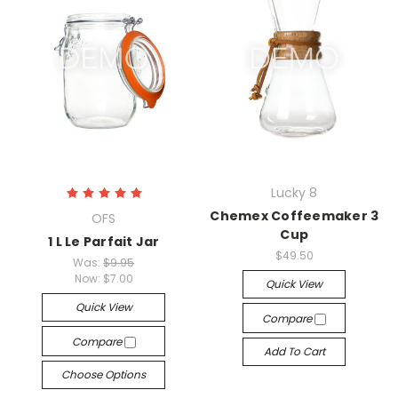
Lucky 8
Chemex Coffeemaker 3
OFS
Cup
1 L Le Parfait Jar
$49.50
Was:
$9.95
Now:
$7.00
Quick View
Quick View
Compare
Compare
Add To Cart
Choose Options