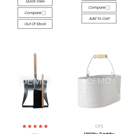
Quick View
Compare
Compare
Add To Cart
Out Of Stock
OFS