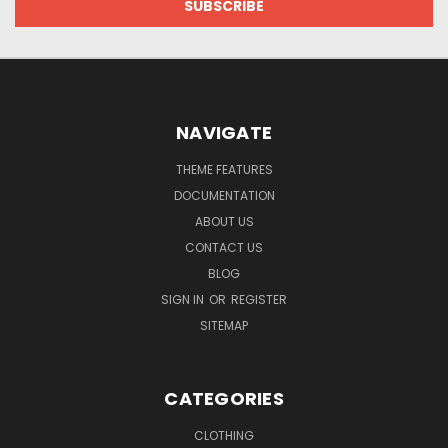
NAVIGATE
THEME FEATURES
DOCUMENTATION
ABOUT US
CONTACT US
BLOG
SIGN IN
OR
REGISTER
SITEMAP
CATEGORIES
CLOTHING