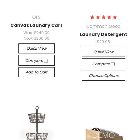
OFS
Canvas Laundry Cart
Common Good
Was:
$249.00
Laundry Detergent
Now:
$200.00
$29.95
Quick View
Quick View
Compare
Compare
Add To Cart
Choose Options