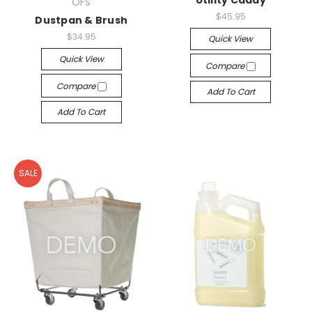
Utility Caddy
OFS
$45.95
Dustpan & Brush
$34.95
Quick View
Quick View
Compare
Compare
Add To Cart
Add To Cart
SALE