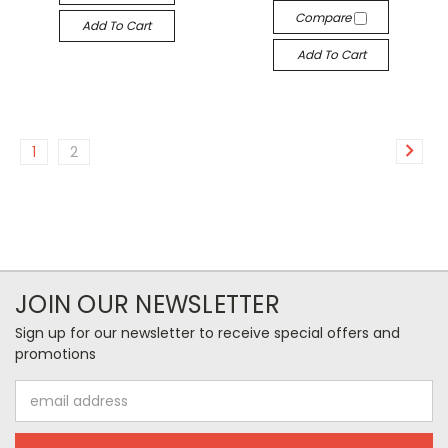
Compare
Add To Cart
Add To Cart
1
2
JOIN OUR NEWSLETTER
Sign up for our newsletter to receive special offers and
promotions
Email
Address