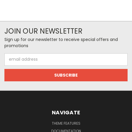
JOIN OUR NEWSLETTER
Sign up for our newsletter to receive special offers and
promotions
Email
Address
NAVIGATE
THEME FEATURES
DOCUMENTATION