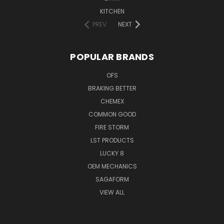
KITCHEN
PREV
NEXT
POPULAR BRANDS
OFS
BRAKING BETTER
CHEMEX
COMMON GOOD
FIRE STORM
LST PRODUCTS
LUCKY 8
OEM MECHANICS
SAGAFORM
VIEW ALL