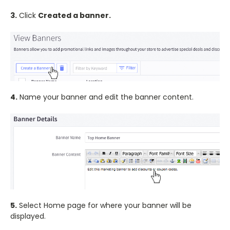
3.
Click
Created a banner.
4.
Name your banner and edit the banner content.
5.
Select Home page for where your banner will be
displayed.