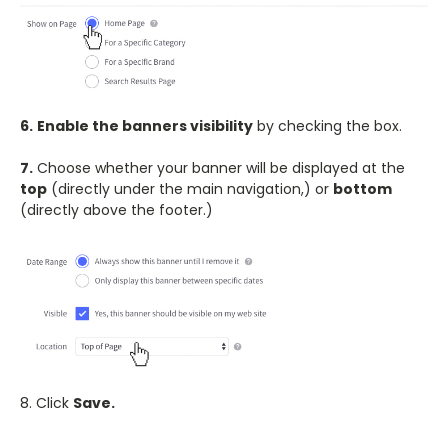
6.
Enable the banners visibility
by checking the box.
7.
Choose whether your banner will be displayed at the
top
(directly under the main navigation,) or
bottom
(directly above the footer.)
8. Click
Save.