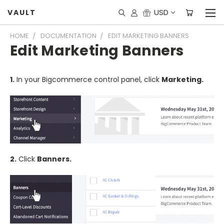
USD
VAULT
HOME
DOCUMENTATION
EDIT MARKETING BANNERS
Edit Marketing Banners
1.
In your Bigcommerce control panel, click
Marketing.
2.
Click
Banners.