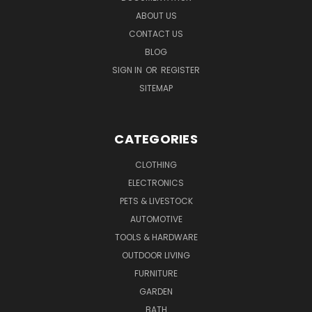
ABOUT US
CONTACT US
BLOG
SIGN IN
OR
REGISTER
SITEMAP
CATEGORIES
CLOTHING
ELECTRONICS
PETS & LIVESTOCK
AUTOMOTIVE
TOOLS & HARDWARE
OUTDOOR LIVING
FURNITURE
GARDEN
BATH