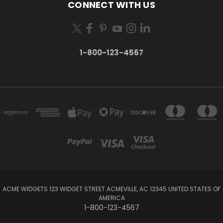
CONNECT WITH US
1-800-123-4567
ACME WIDGETS 123 WIDGET STREET ACMEVILLE, AC 12345 UNITED STATES OF
AMERICA
1-800-123-4567