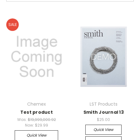
SALE
Chemex
LST Products
Test product
Smith Journal 13
Was:
$19,999,000.92
$25.00
Now:
$29.99
Quick View
Quick View