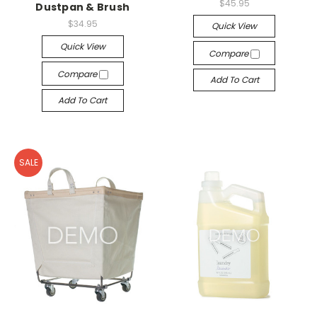
$45.95
Dustpan & Brush
$34.95
Quick View
Quick View
Compare
Compare
Add To Cart
Add To Cart
SALE