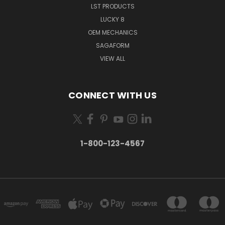
LST PRODUCTS
LUCKY 8
OEM MECHANICS
SAGAFORM
VIEW ALL
CONNECT WITH US
1-800-123-4567