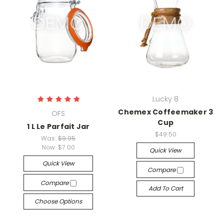
Lucky 8
Chemex Coffeemaker 3
OFS
Cup
1 L Le Parfait Jar
$49.50
Was:
$9.95
Now:
$7.00
Quick View
Quick View
Compare
Compare
Add To Cart
Choose Options