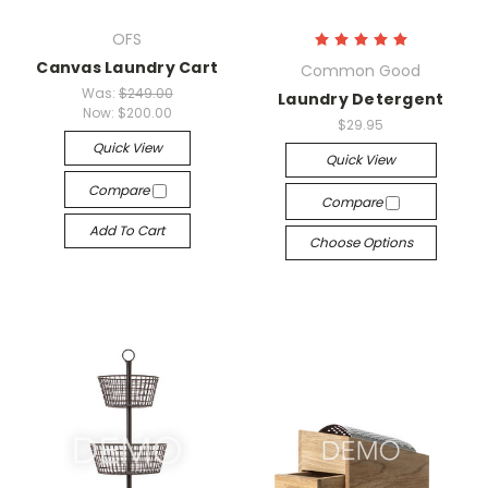
OFS
Canvas Laundry Cart
Common Good
Was:
$249.00
Laundry Detergent
Now:
$200.00
$29.95
Quick View
Quick View
Compare
Compare
Add To Cart
Choose Options