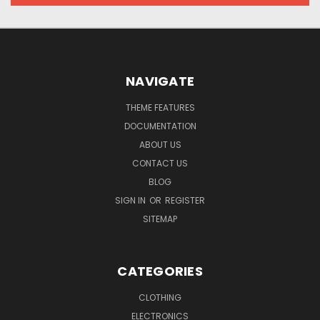
NAVIGATE
THEME FEATURES
DOCUMENTATION
ABOUT US
CONTACT US
BLOG
SIGN IN
OR
REGISTER
SITEMAP
CATEGORIES
CLOTHING
ELECTRONICS