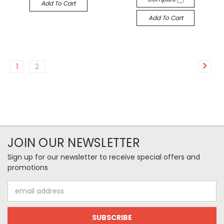
Add To Cart
Add To Cart
1
2
JOIN OUR NEWSLETTER
Sign up for our newsletter to receive special offers and
promotions
Email
Address