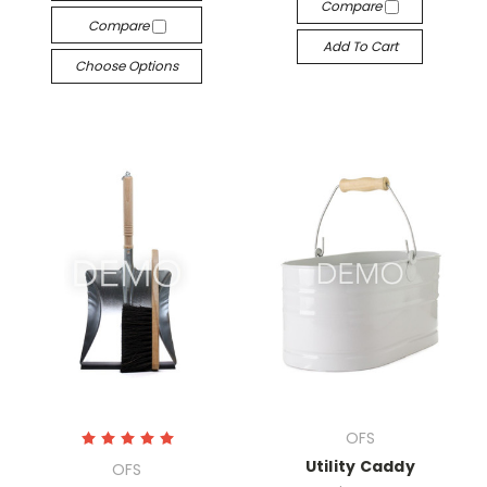
Compare
Compare
Add To Cart
Choose Options
OFS
Utility Caddy
OFS