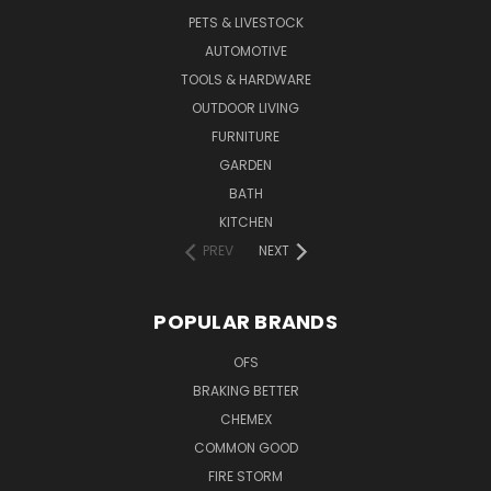
PETS & LIVESTOCK
AUTOMOTIVE
TOOLS & HARDWARE
OUTDOOR LIVING
FURNITURE
GARDEN
BATH
KITCHEN
PREV
NEXT
POPULAR BRANDS
OFS
BRAKING BETTER
CHEMEX
COMMON GOOD
FIRE STORM