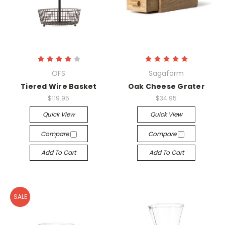
OFS
Sagaform
Tiered Wire Basket
Oak Cheese Grater
$119.95
$34.95
Quick View
Quick View
Compare
Compare
Add To Cart
Add To Cart
SALE