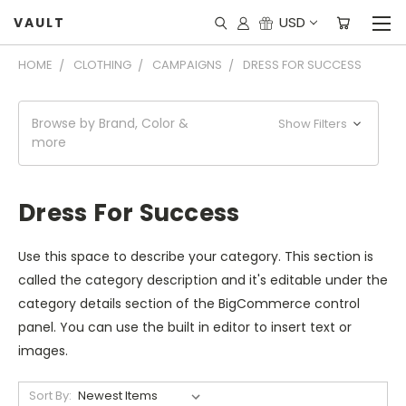
USD
VAULT
HOME
CLOTHING
CAMPAIGNS
DRESS FOR SUCCESS
Browse by Brand, Color &
Show Filters
more
Dress For Success
Use this space to describe your category. This section is
called the category description and it's editable under the
category details section of the BigCommerce control
panel. You can use the built in editor to insert text or
images.
Sort By: