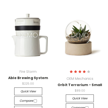
Fire Storm
Able Brewing System
OEM Mechanics
$225.00
Orbit Terrarium - Small
$89.00
Quick View
Quick View
Compare
Compare