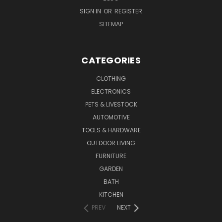
SIGN IN
OR
REGISTER
SITEMAP
CATEGORIES
CLOTHING
ELECTRONICS
PETS & LIVESTOCK
AUTOMOTIVE
TOOLS & HARDWARE
OUTDOOR LIVING
FURNITURE
GARDEN
BATH
KITCHEN
PREV
NEXT