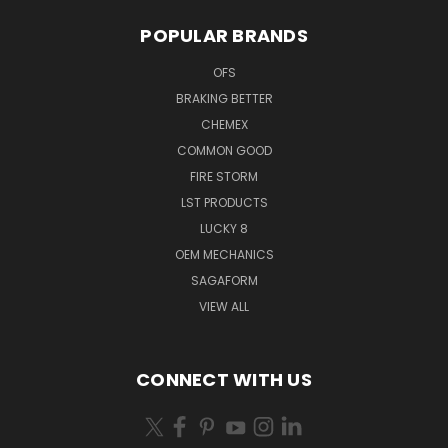
POPULAR BRANDS
OFS
BRAKING BETTER
CHEMEX
COMMON GOOD
FIRE STORM
LST PRODUCTS
LUCKY 8
OEM MECHANICS
SAGAFORM
VIEW ALL
CONNECT WITH US