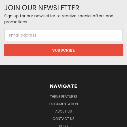
JOIN OUR NEWSLETTER
Sign up for our newsletter to receive special offers and
promotions
Email
Address
NAVIGATE
THEME FEATURES
DOCUMENTATION
ABOUT US
CONTACT US
BLOG