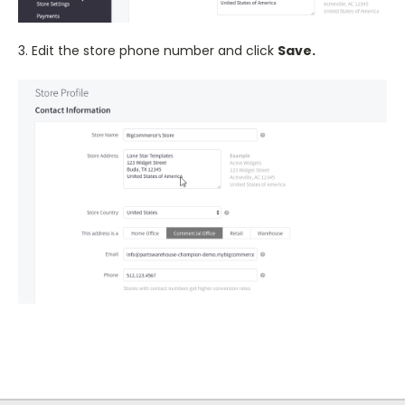
3. Edit the store phone number and click
Save.