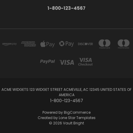
1-800-123-4567
ACME WIDGETS 123 WIDGET STREET ACMEVILLE, AC 12345 UNITED STATES OF
AMERICA
1-800-123-4567
Powered by
BigCommerce
Created by
Lone Star Templates
© 2026 Vault Bright