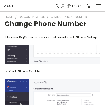
USD
VAULT
HOME
DOCUMENTATION
CHANGE PHONE NUMBER
Change Phone Number
1. In your BigCommerce control panel, click
Store Setup.
2. Click
Store Profile.