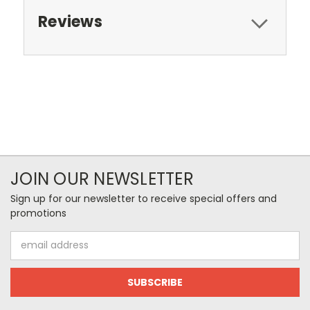
Reviews
JOIN OUR NEWSLETTER
Sign up for our newsletter to receive special offers and
promotions
Email
Address