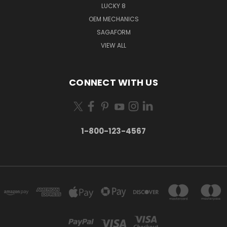
LUCKY 8
OEM MECHANICS
SAGAFORM
VIEW ALL
CONNECT WITH US
1-800-123-4567