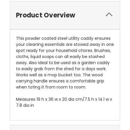
Product Overview
This powder coated steel utility caddy ensures
your cleaning essentials are stowed away in one
spot ready for your household chores. Brushes,
cloths, liquid soaps can all easily be stashed
away. Also ideal to be used as a garden caddy
to easily grab from the shed for a days work.
Works well as a mop bucket too. The wood
carrying handle ensures a comfortable grip
when toting it from room to room.
Measures 19 h x 36 w x 20 dia cm/7.5 h x 14.1 w x
7.8 dia in