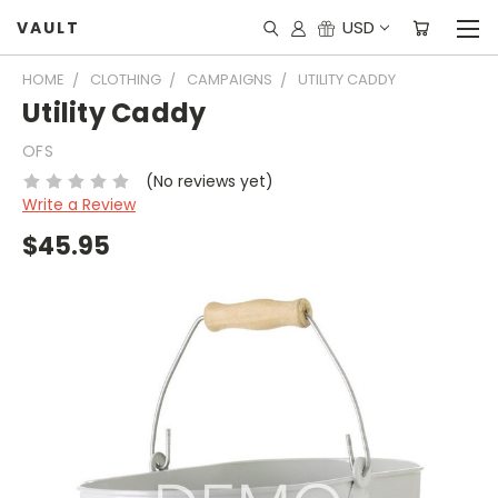
USD
VAULT
HOME
CLOTHING
CAMPAIGNS
UTILITY CADDY
Utility Caddy
OFS
(No reviews yet)
Write a Review
$45.95