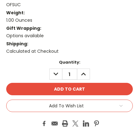
OFSUC
Weight:
1.00 Ounces
Gift Wrapping:
Options available
Shipping:
Calculated at Checkout
Current
Quantity:
Stock:
DECREASE
INCREASE
QUANTITY:
QUANTITY:
Add To Wish List