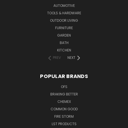
AUTOMOTIVE
TOOLS & HARDWARE
OUTDOOR LIVING
FURNITURE
GARDEN
BATH
KITCHEN
PREV
NEXT
POPULAR BRANDS
OFS
BRAKING BETTER
CHEMEX
COMMON GOOD
FIRE STORM
LST PRODUCTS