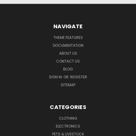
NAVIGATE
THEME FEATURES
DOCUMENTATION
ABOUT US
CONTACT US
BLOG
SIGN IN
OR
REGISTER
SITEMAP
CATEGORIES
CLOTHING
ELECTRONICS
PETS & LIVESTOCK