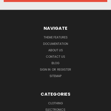
NAVIGATE
THEME FEATURES
DOCUMENTATION
ABOUT US
CONTACT US
BLOG
SIGN IN
OR
REGISTER
SITEMAP
CATEGORIES
CLOTHING
ELECTRONICS