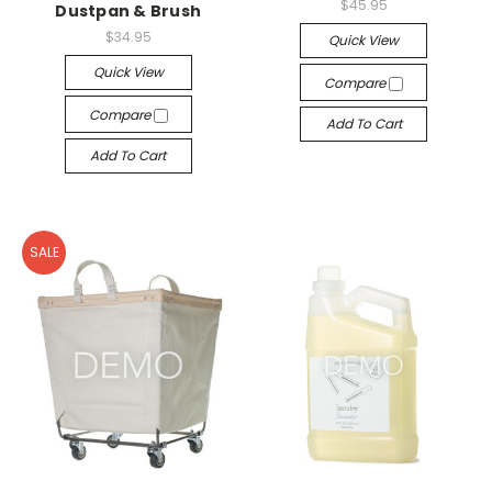
$45.95
Dustpan & Brush
$34.95
Quick View
Quick View
Compare
Compare
Add To Cart
Add To Cart
SALE