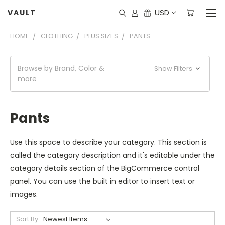
USD
VAULT
HOME
CLOTHING
PLUS SIZES
PANTS
Browse by Brand, Color &
Show Filters
more
Pants
Use this space to describe your category. This section is
called the category description and it's editable under the
category details section of the BigCommerce control
panel. You can use the built in editor to insert text or
images.
Sort By: