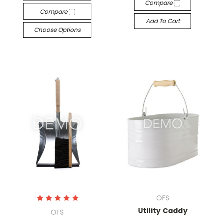
Compare
Compare
Add To Cart
Choose Options
OFS
Utility Caddy
OFS