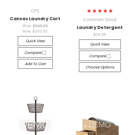
OFS
Canvas Laundry Cart
Common Good
Was:
$249.00
Laundry Detergent
Now:
$200.00
$29.95
Quick View
Quick View
Compare
Compare
Add To Cart
Choose Options