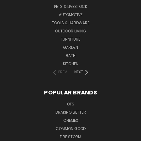
PETS & LIVESTOCK
AUTOMOTIVE
TOOLS & HARDWARE
OUTDOOR LIVING
FURNITURE
GARDEN
BATH
KITCHEN
PREV
NEXT
POPULAR BRANDS
OFS
BRAKING BETTER
CHEMEX
COMMON GOOD
FIRE STORM