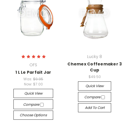
Lucky 8
Chemex Coffeemaker 3
OFS
Cup
1 L Le Parfait Jar
$49.50
Was:
$9.95
Now:
$7.00
Quick View
Quick View
Compare
Compare
Add To Cart
Choose Options