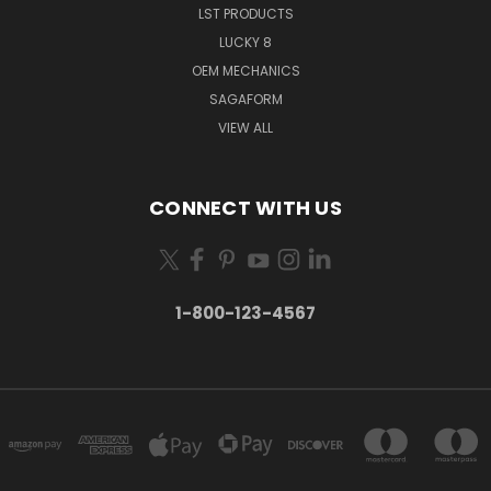
LST PRODUCTS
LUCKY 8
OEM MECHANICS
SAGAFORM
VIEW ALL
CONNECT WITH US
1-800-123-4567