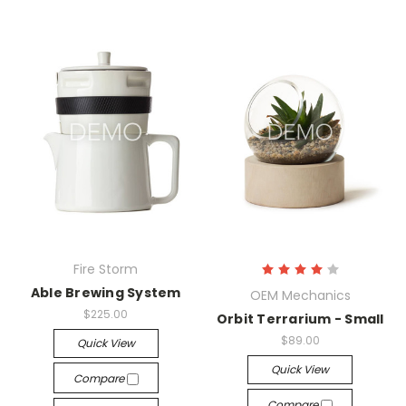
Fire Storm
Able Brewing System
OEM Mechanics
$225.00
Orbit Terrarium - Small
$89.00
Quick View
Quick View
Compare
Compare