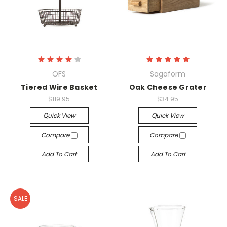
OFS
Sagaform
Tiered Wire Basket
Oak Cheese Grater
$119.95
$34.95
Quick View
Quick View
Compare
Compare
Add To Cart
Add To Cart
SALE