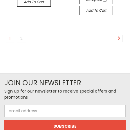
Add To Cart
Add To Cart
1
2
JOIN OUR NEWSLETTER
Sign up for our newsletter to receive special offers and
promotions
Email
Address