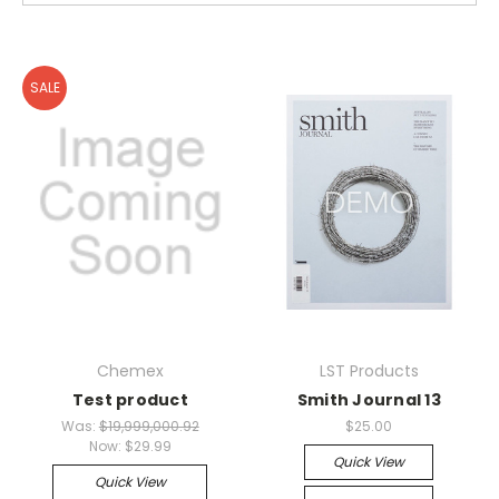
SALE
Chemex
LST Products
Test product
Smith Journal 13
Was:
$19,999,000.92
$25.00
Now:
$29.99
Quick View
Quick View