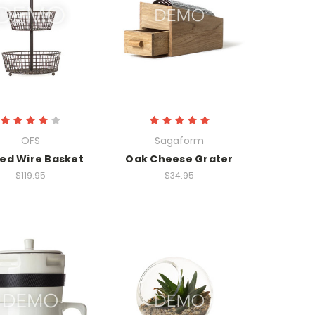
OFS
Sagaform
red Wire Basket
Oak Cheese Grater
$119.95
$34.95