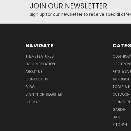
JOIN OUR NEWSLETTER
Sign up for our newsletter to receive special off
NAVIGATE
CATEG
THEME FEATURES
CLOTHING
DOCUMENTATION
ELECTRON
ABOUT US
PETS & LI
CONTACT US
AUTOMOTI
BLOG
TOOLS & 
SIGN IN
OR
REGISTER
OUTDOOR L
SITEMAP
FURNITURE
GARDEN
BATH
KITCHEN