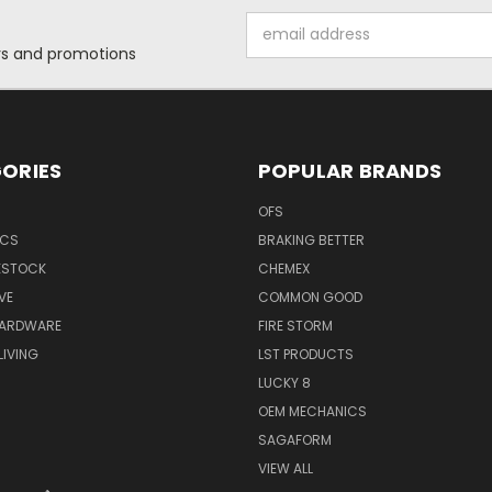
Email
Address
ers and promotions
ORIES
POPULAR BRANDS
OFS
ICS
BRAKING BETTER
VESTOCK
CHEMEX
VE
COMMON GOOD
HARDWARE
FIRE STORM
IVING
LST PRODUCTS
LUCKY 8
OEM MECHANICS
SAGAFORM
VIEW ALL