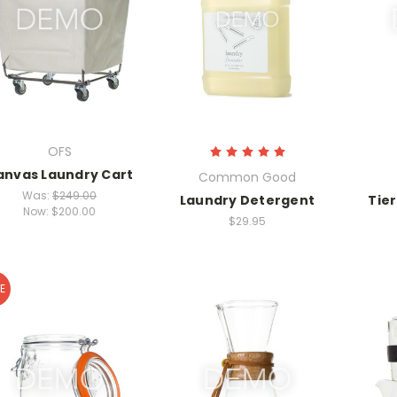
OFS
anvas Laundry Cart
Common Good
Was:
$249.00
Laundry Detergent
Tie
Now:
$200.00
$29.95
E