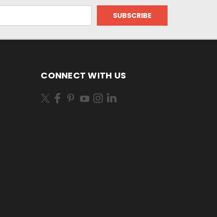
CONNECT WITH US