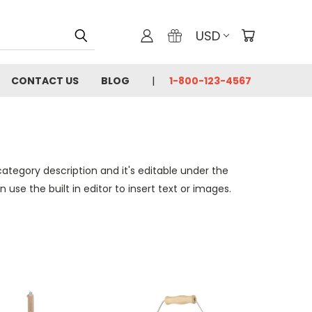
USD
CONTACT US
BLOG
1-800-123-4567
category description and it's editable under the
se the built in editor to insert text or images.