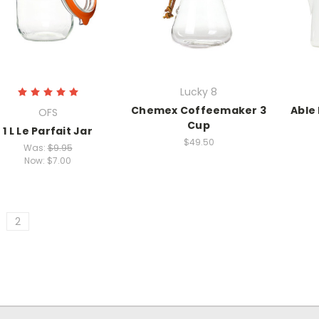
Lucky 8
Chemex Coffeemaker 3
Able
OFS
Cup
1 L Le Parfait Jar
$49.50
Was:
$9.95
Now:
$7.00
2