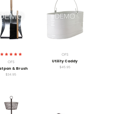
OFS
Utility Caddy
OFS
$45.95
stpan & Brush
$34.95