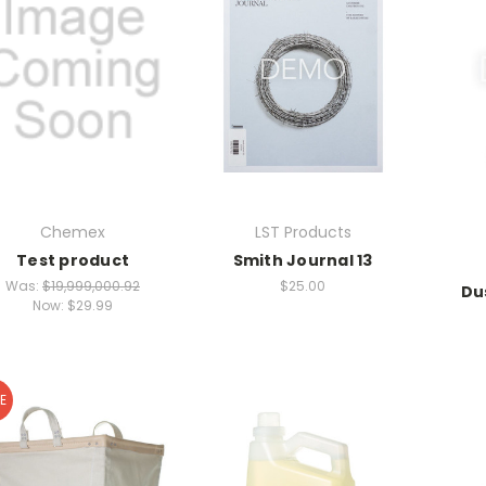
Chemex
LST Products
Test product
Smith Journal 13
Was:
$19,999,000.92
$25.00
Du
Now:
$29.99
E