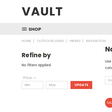
VAULT
SHOP
HOME
OUTDOOR LIVING
HIKING
NAVIGATION
N
Refine by
Use 
No filters applied
cate
Price
So
UPDATE
SAL