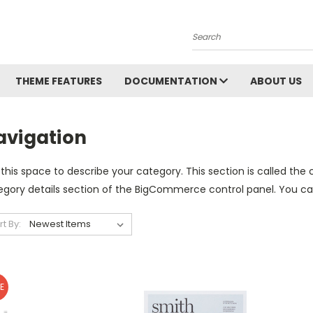
Search
THEME FEATURES
DOCUMENTATION
ABOUT US
avigation
this space to describe your category. This section is called the 
gory details section of the BigCommerce control panel. You can u
rt By:
E