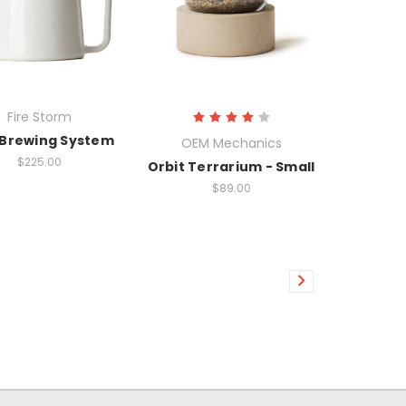
Fire Storm
 Brewing System
OEM Mechanics
$225.00
Orbit Terrarium - Small
$89.00