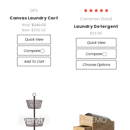
OFS
Canvas Laundry Cart
Common Good
Was:
$249.00
Laundry Detergent
Now:
$200.00
$29.95
Quick View
Quick View
Compare
Compare
Add To Cart
Choose Options