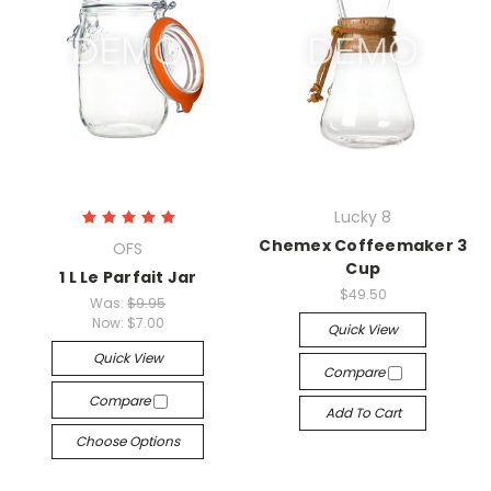
Lucky 8
Chemex Coffeemaker 3
OFS
Cup
1 L Le Parfait Jar
$49.50
Was:
$9.95
Now:
$7.00
Quick View
Quick View
Compare
Compare
Add To Cart
Choose Options