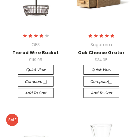
OFS
Sagaform
Tiered Wire Basket
Oak Cheese Grater
$119.95
$34.95
Quick View
Quick View
Compare
Compare
Add To Cart
Add To Cart
SALE