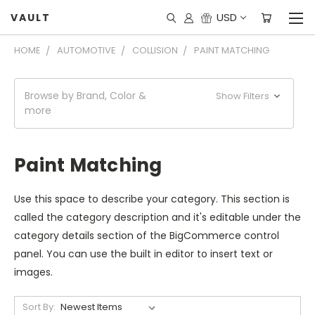
USD
VAULT
HOME
AUTOMOTIVE
COLLISION
PAINT MATCHING
Browse by Brand, Color &
Show Filters
more
Paint Matching
Use this space to describe your category. This section is
called the category description and it's editable under the
category details section of the BigCommerce control
panel. You can use the built in editor to insert text or
images.
Sort By: