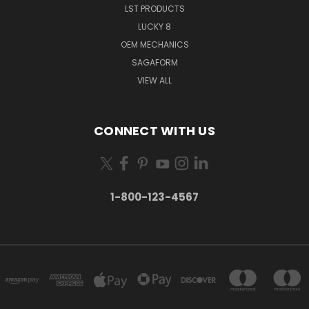
LST PRODUCTS
LUCKY 8
OEM MECHANICS
SAGAFORM
VIEW ALL
CONNECT WITH US
1-800-123-4567