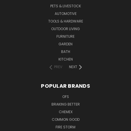
PETS & LIVESTOCK
AUTOMOTIVE
TOOLS & HARDWARE
OUTDOOR LIVING
FURNITURE
GARDEN
BATH
KITCHEN
PREV
NEXT
POPULAR BRANDS
OFS
BRAKING BETTER
CHEMEX
COMMON GOOD
FIRE STORM