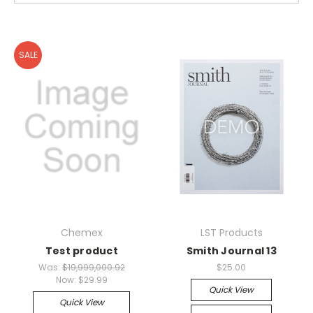
SALE
Chemex
LST Products
Test product
Smith Journal 13
Was:
$19,999,000.92
$25.00
Now:
$29.99
Quick View
Quick View