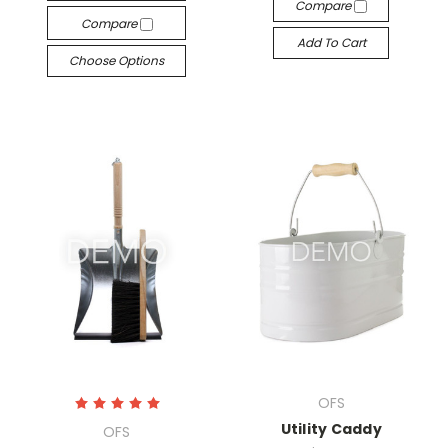
Compare
Compare
Add To Cart
Choose Options
OFS
Utility Caddy
OFS