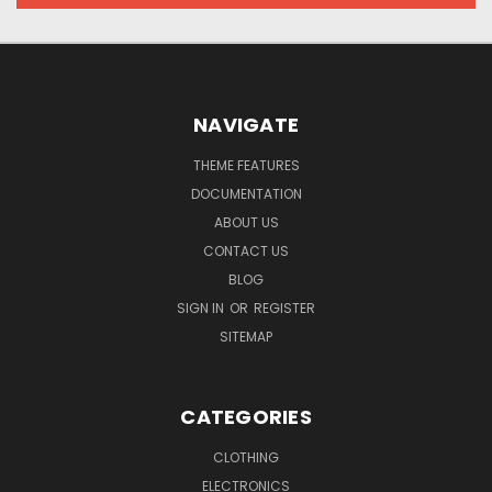
NAVIGATE
THEME FEATURES
DOCUMENTATION
ABOUT US
CONTACT US
BLOG
SIGN IN
OR
REGISTER
SITEMAP
CATEGORIES
CLOTHING
ELECTRONICS