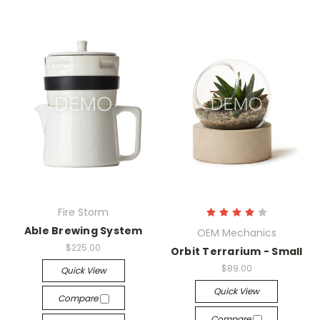
Fire Storm
Able Brewing System
OEM Mechanics
$225.00
Orbit Terrarium - Small
$89.00
Quick View
Quick View
Compare
Compare