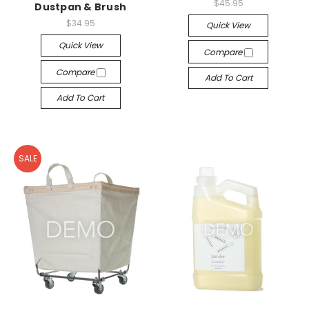
$45.95
Dustpan & Brush
$34.95
Quick View
Quick View
Compare
Compare
Add To Cart
Add To Cart
SALE