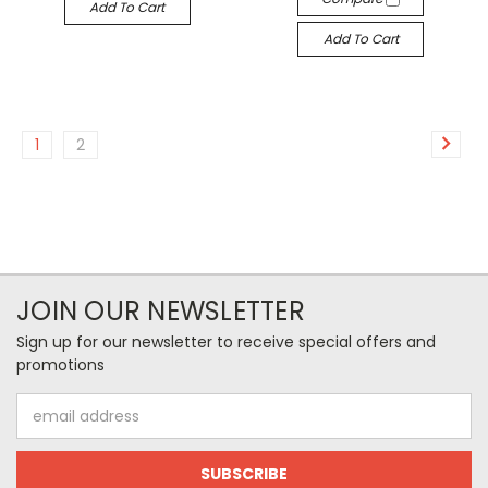
Add To Cart
Add To Cart
1
2
JOIN OUR NEWSLETTER
Sign up for our newsletter to receive special offers and
promotions
Email
Address