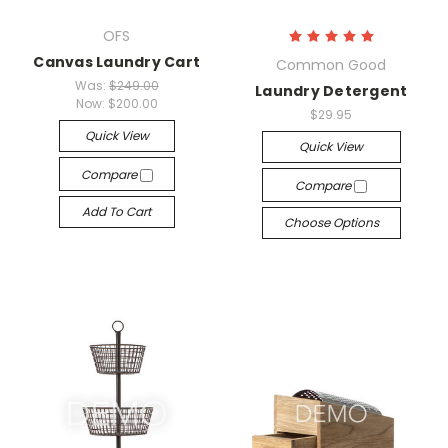
OFS
Canvas Laundry Cart
Common Good
Was:
$249.00
Laundry Detergent
Now:
$200.00
$29.95
Quick View
Quick View
Compare
Compare
Add To Cart
Choose Options