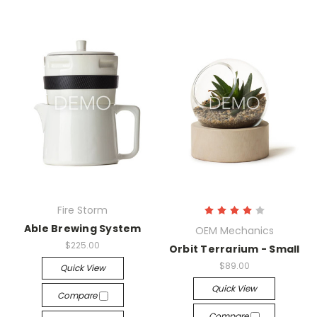
Fire Storm
Able Brewing System
OEM Mechanics
$225.00
Orbit Terrarium - Small
$89.00
Quick View
Quick View
Compare
Compare