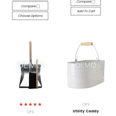
Compare
Compare
Add To Cart
Choose Options
OFS
Utility Caddy
OFS