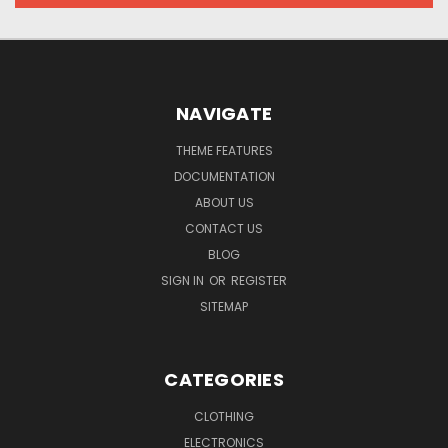
NAVIGATE
THEME FEATURES
DOCUMENTATION
ABOUT US
CONTACT US
BLOG
SIGN IN
OR
REGISTER
SITEMAP
CATEGORIES
CLOTHING
ELECTRONICS