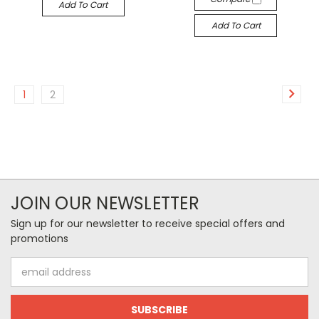
Add To Cart
Add To Cart
1
2
JOIN OUR NEWSLETTER
Sign up for our newsletter to receive special offers and
promotions
Email
Address