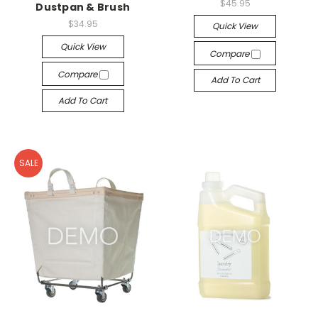
$45.95
Dustpan & Brush
$34.95
Quick View
Quick View
Compare
Compare
Add To Cart
Add To Cart
SALE