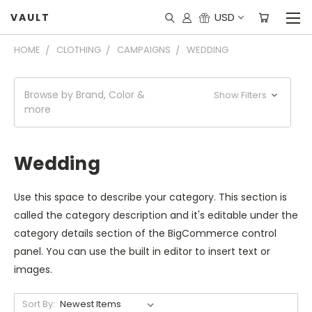
USD
VAULT
HOME
CLOTHING
CAMPAIGNS
WEDDING
Browse by Brand, Color &
Show Filters
more
Wedding
Use this space to describe your category. This section is
called the category description and it's editable under the
category details section of the BigCommerce control
panel. You can use the built in editor to insert text or
images.
Sort By: