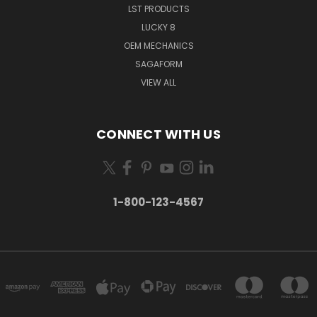
LST PRODUCTS
LUCKY 8
OEM MECHANICS
SAGAFORM
VIEW ALL
CONNECT WITH US
1-800-123-4567