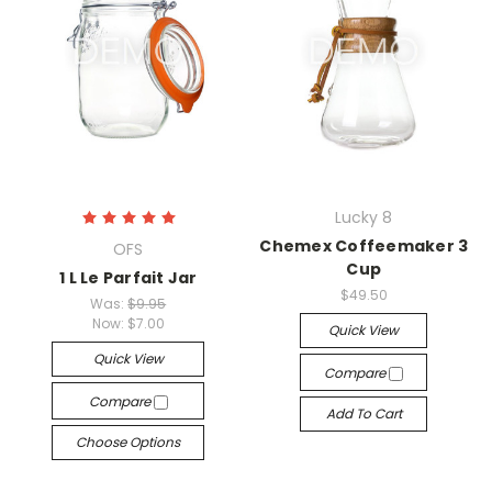
Lucky 8
Chemex Coffeemaker 3
OFS
Cup
1 L Le Parfait Jar
$49.50
Was:
$9.95
Now:
$7.00
Quick View
Quick View
Compare
Compare
Add To Cart
Choose Options