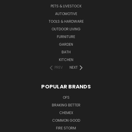
PETS & LIVESTOCK
AUTOMOTIVE
TOOLS & HARDWARE
OUTDOOR LIVING
FURNITURE
GARDEN
BATH
KITCHEN
PREV
NEXT
POPULAR BRANDS
OFS
BRAKING BETTER
CHEMEX
COMMON GOOD
FIRE STORM