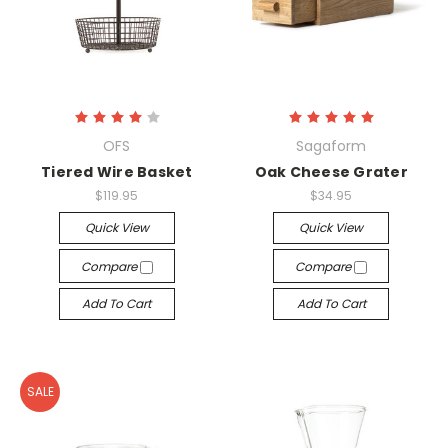
OFS
Sagaform
Tiered Wire Basket
Oak Cheese Grater
$119.95
$34.95
Quick View
Quick View
Compare
Compare
Add To Cart
Add To Cart
SALE