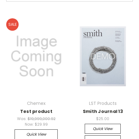
SALE
Chemex
LST Products
Test product
Smith Journal 13
Was:
$19,999,000.92
$25.00
Now:
$29.99
Quick View
Quick View