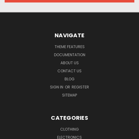
NAVIGATE
THEME FEATURES
DOCUMENTATION
ABOUT US
CONTACT US
BLOG
SIGN IN
OR
REGISTER
SITEMAP
CATEGORIES
CLOTHING
ELECTRONICS