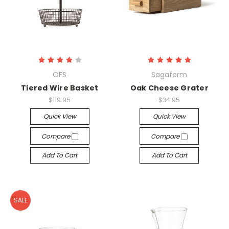
OFS
Sagaform
Tiered Wire Basket
Oak Cheese Grater
$119.95
$34.95
Quick View
Quick View
Compare
Compare
Add To Cart
Add To Cart
SALE