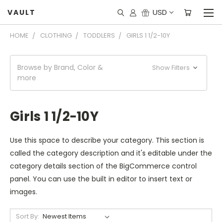
USD
VAULT
HOME
CLOTHING
TODDLERS
GIRLS 1 1/2-10Y
Browse by Brand, Color &
Show Filters
more
Girls 1 1/2-10Y
Use this space to describe your category. This section is
called the category description and it's editable under the
category details section of the BigCommerce control
panel. You can use the built in editor to insert text or
images.
Sort By: