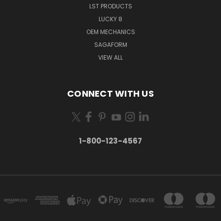
LST PRODUCTS
LUCKY 8
OEM MECHANICS
SAGAFORM
VIEW ALL
CONNECT WITH US
1-800-123-4567