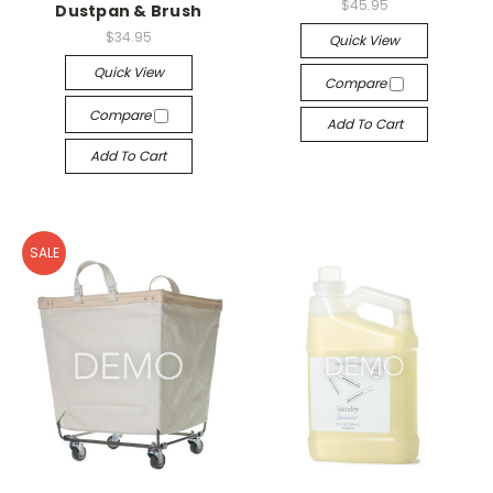
$45.95
Dustpan & Brush
$34.95
Quick View
Quick View
Compare
Compare
Add To Cart
Add To Cart
SALE