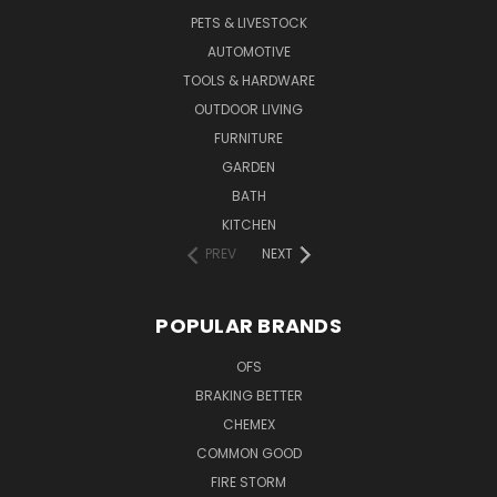
PETS & LIVESTOCK
AUTOMOTIVE
TOOLS & HARDWARE
OUTDOOR LIVING
FURNITURE
GARDEN
BATH
KITCHEN
PREV
NEXT
POPULAR BRANDS
OFS
BRAKING BETTER
CHEMEX
COMMON GOOD
FIRE STORM