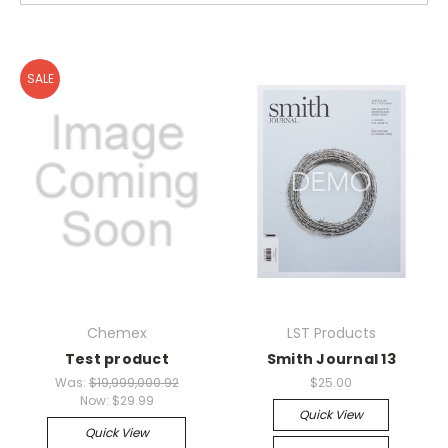
SALE
Chemex
LST Products
Test product
Smith Journal 13
Was:
$19,999,000.92
$25.00
Now:
$29.99
Quick View
Quick View