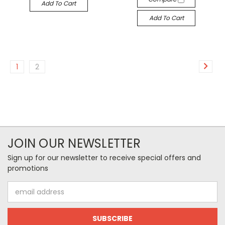
Add To Cart
Add To Cart
1
2
JOIN OUR NEWSLETTER
Sign up for our newsletter to receive special offers and
promotions
Email
Address