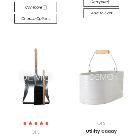
Compare
Compare
Add To Cart
Choose Options
OFS
Utility Caddy
OFS