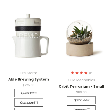
Fire Storm
Able Brewing System
OEM Mechanics
$225.00
Orbit Terrarium - Small
$89.00
Quick View
Quick View
Compare
Compare