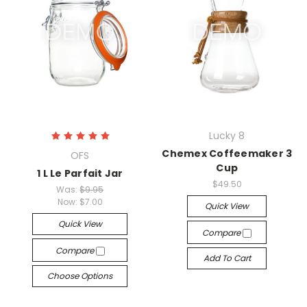
Lucky 8
Chemex Coffeemaker 3
OFS
Cup
1 L Le Parfait Jar
$49.50
Was:
$9.95
Now:
$7.00
Quick View
Quick View
Compare
Compare
Add To Cart
Choose Options