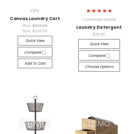
OFS
Canvas Laundry Cart
Common Good
Was:
$249.00
Laundry Detergent
Now:
$200.00
$29.95
Quick View
Quick View
Compare
Compare
Add To Cart
Choose Options