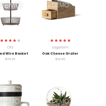
OFS
Sagaform
red Wire Basket
Oak Cheese Grater
$119.95
$34.95