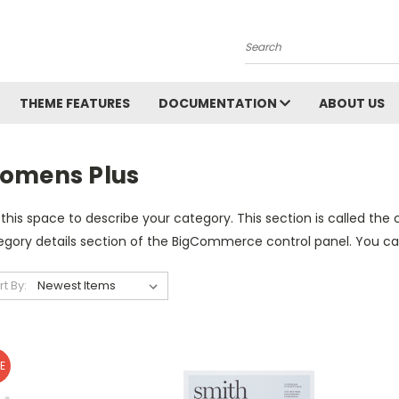
Search
THEME FEATURES
DOCUMENTATION
ABOUT US
omens Plus
this space to describe your category. This section is called the 
gory details section of the BigCommerce control panel. You can u
rt By:
E