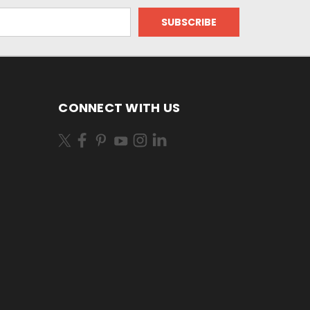
CONNECT WITH US