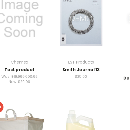
Chemex
LST Products
Test product
Smith Journal 13
Was:
$19,999,000.92
$25.00
Du
Now:
$29.99
E