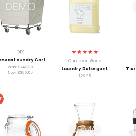
OFS
anvas Laundry Cart
Common Good
Was:
$249.00
Laundry Detergent
Tie
Now:
$200.00
$29.95
E