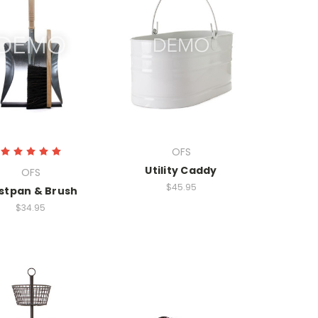
OFS
Utility Caddy
OFS
$45.95
stpan & Brush
$34.95