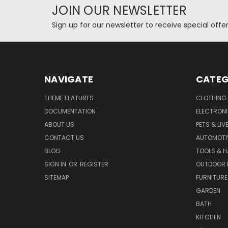
JOIN OUR NEWSLETTER
Sign up for our newsletter to receive special off
NAVIGATE
CATEG
THEME FEATURES
CLOTHING
DOCUMENTATION
ELECTRON
ABOUT US
PETS & LI
CONTACT US
AUTOMOTI
BLOG
TOOLS & 
SIGN IN
OR
REGISTER
OUTDOOR L
SITEMAP
FURNITURE
GARDEN
BATH
KITCHEN