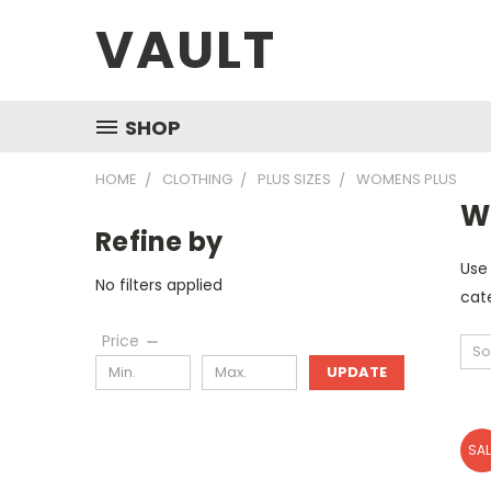
VAULT
SHOP
HOME
CLOTHING
PLUS SIZES
WOMENS PLUS
W
Refine by
Use 
No filters applied
cate
Price
So
UPDATE
SAL