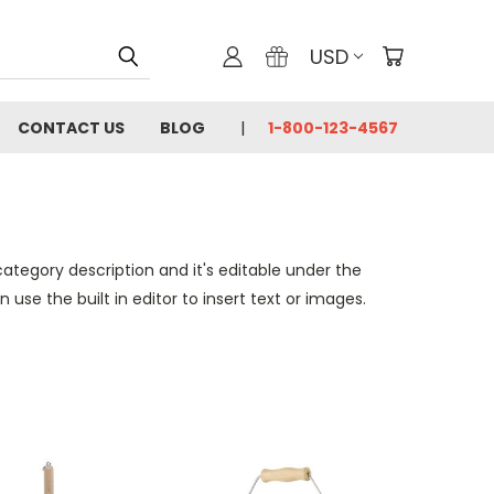
USD
CONTACT US
BLOG
1-800-123-4567
category description and it's editable under the
se the built in editor to insert text or images.