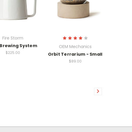
Fire Storm
 Brewing System
OEM Mechanics
$225.00
Orbit Terrarium - Small
$89.00