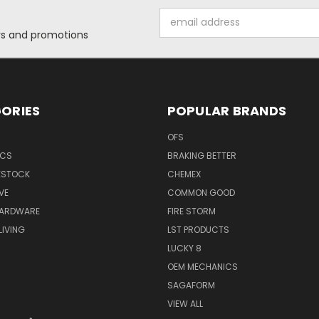
Email
Address
ers and promotions
ORIES
POPULAR BRANDS
OFS
ICS
BRAKING BETTER
VESTOCK
CHEMEX
VE
COMMON GOOD
HARDWARE
FIRE STORM
IVING
LST PRODUCTS
LUCKY 8
OEM MECHANICS
SAGAFORM
VIEW ALL