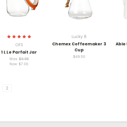
Lucky 8
Chemex Coffeemaker 3
Able
OFS
Cup
1 L Le Parfait Jar
$49.50
Was:
$9.95
Now:
$7.00
2