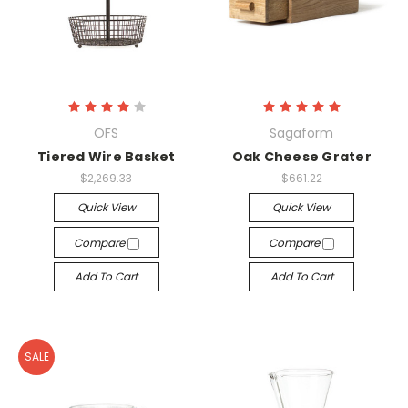
OFS
Sagaform
Tiered Wire Basket
Oak Cheese Grater
$2,269.33
$661.22
Quick View
Quick View
Compare
Compare
Add To Cart
Add To Cart
SALE