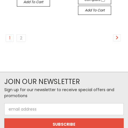
Add To Cart
Add To Cart
1
2
JOIN OUR NEWSLETTER
Sign up for our newsletter to receive special offers and
promotions
Email
Address