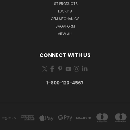
LST PRODUCTS
LUCKY 8
OEM MECHANICS
SAGAFORM
VIEW ALL
CONNECT WITH US
1-800-123-4567