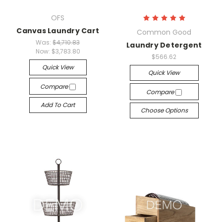
OFS
Canvas Laundry Cart
Common Good
Was:
$4,710.83
Laundry Detergent
Now:
$3,783.80
$566.62
Quick View
Quick View
Compare
Compare
Add To Cart
Choose Options