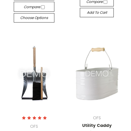
Compare
Compare
Add To Cart
Choose Options
OFS
Utility Caddy
OFS