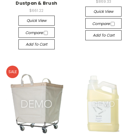
$869.33
Dustpan & Brush
$661.22
Quick View
Quick View
Compare
Compare
Add To Cart
Add To Cart
SALE