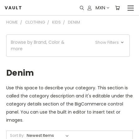
MXN
VAULT
HOME
CLOTHING
KIDS
DENIM
Browse by Brand, Color &
Show Filters
more
Denim
Use this space to describe your category. This section is
called the category description and it's editable under the
category details section of the BigCommerce control
panel. You can use the built in editor to insert text or
images.
Sort By: