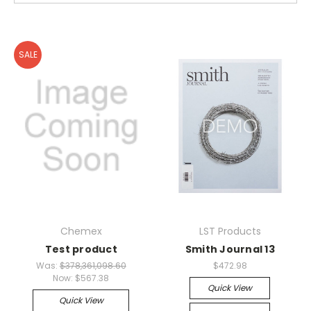
SALE
Chemex
LST Products
Test product
Smith Journal 13
Was:
$378,361,098.60
$472.98
Now:
$567.38
Quick View
Quick View