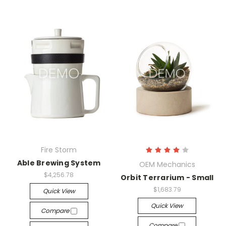
Fire Storm
Able Brewing System
OEM Mechanics
$4,256.78
Orbit Terrarium - Small
$1,683.79
Quick View
Quick View
Compare
Compare