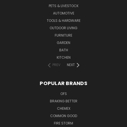
PETS & LIVESTOCK
AUTOMOTIVE
TOOLS & HARDWARE
OUTDOOR LIVING
FURNITURE
GARDEN
BATH
KITCHEN
PREV
NEXT
POPULAR BRANDS
OFS
BRAKING BETTER
CHEMEX
COMMON GOOD
FIRE STORM