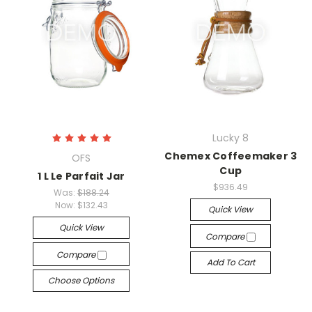
Lucky 8
Chemex Coffeemaker 3
OFS
Cup
1 L Le Parfait Jar
$936.49
Was:
$188.24
Now:
$132.43
Quick View
Quick View
Compare
Compare
Add To Cart
Choose Options