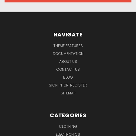
NAVIGATE
THEME FEATURES
DOCUMENTATION
ABOUT US
CONTACT US
BLOG
SIGN IN
OR
REGISTER
SITEMAP
CATEGORIES
CLOTHING
ELECTRONICS