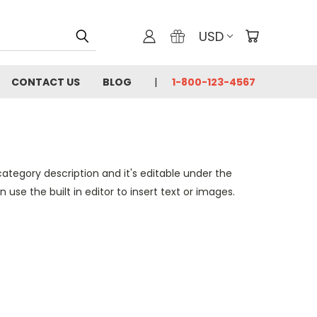
USD
CONTACT US
BLOG
1-800-123-4567
category description and it's editable under the
se the built in editor to insert text or images.