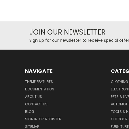
JOIN OUR NEWSLETTER
Sign up for our newsletter to receive special off
NAVIGATE
CATEG
THEME FEATURES
CLOTHING
DOCUMENTATION
ELECTRON
ABOUT US
PETS & LI
CONTACT US
AUTOMOTI
BLOG
TOOLS & 
SIGN IN
OR
REGISTER
OUTDOOR L
SITEMAP
FURNITURE