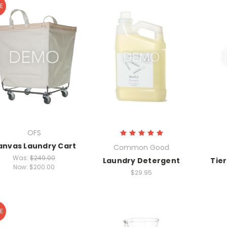
E
OFS
anvas Laundry Cart
Common Good
Was:
$249.00
Laundry Detergent
Tie
Now:
$200.00
$29.95
E