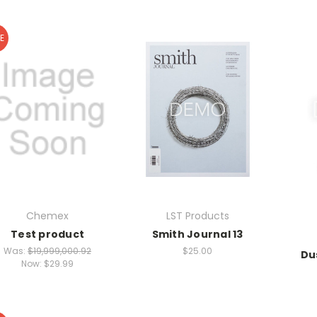
E
Chemex
LST Products
Test product
Smith Journal 13
Was:
$19,999,000.92
$25.00
Du
Now:
$29.99