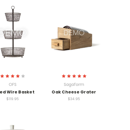
OFS
Sagaform
red Wire Basket
Oak Cheese Grater
$119.95
$34.95