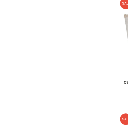
SAL
C
SAL