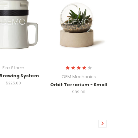
Fire Storm
 Brewing System
OEM Mechanics
$225.00
Orbit Terrarium - Small
$89.00