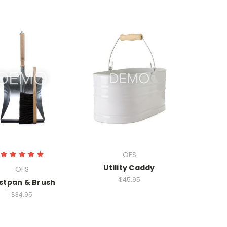
OFS
Utility Caddy
OFS
$45.95
stpan & Brush
$34.95