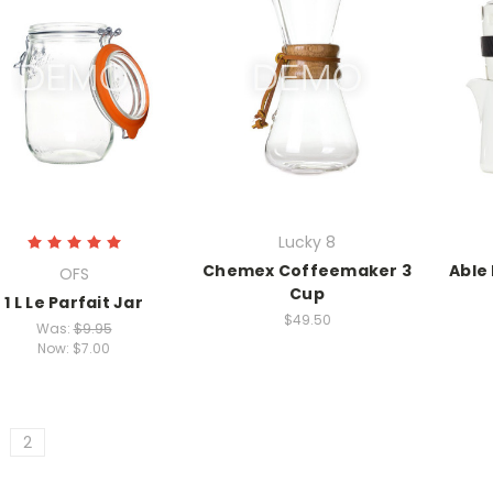
Lucky 8
Chemex Coffeemaker 3
Able
OFS
Cup
1 L Le Parfait Jar
$49.50
Was:
$9.95
Now:
$7.00
2