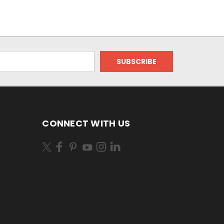
CONNECT WITH US