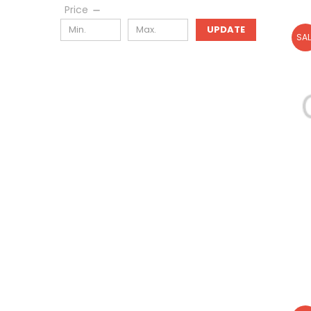
Price
UPDATE
SAL