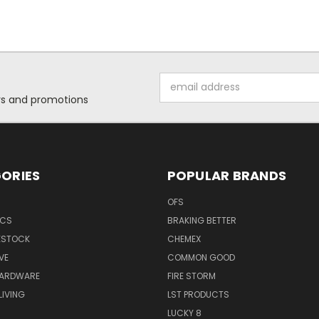
Email
Address
ers and promotions
ORIES
POPULAR BRANDS
OFS
ICS
BRAKING BETTER
VESTOCK
CHEMEX
VE
COMMON GOOD
HARDWARE
FIRE STORM
IVING
LST PRODUCTS
LUCKY 8