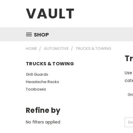
VAULT
SHOP
HOME
AUTOMOTIVE
TRUCKS & TOWING
T
TRUCKS & TOWING
Use 
Grill Guards
cate
Headache Racks
Toolboxes
Gri
Refine by
No filters applied
So