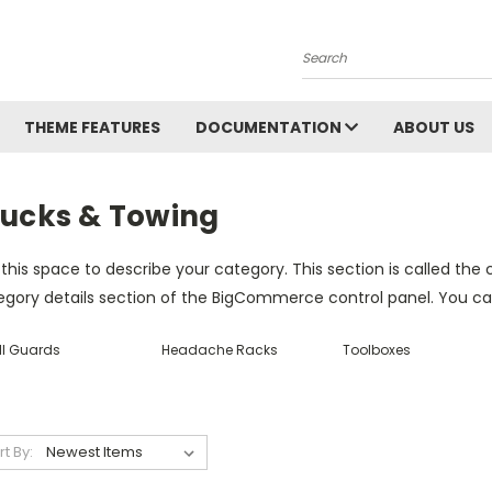
Search
THEME FEATURES
DOCUMENTATION
ABOUT US
rucks & Towing
this space to describe your category. This section is called the 
gory details section of the BigCommerce control panel. You can u
ll Guards
Headache Racks
Toolboxes
rt By: