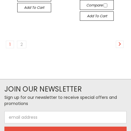
Compare
Add To Cart
Add To Cart
1
2
JOIN OUR NEWSLETTER
Sign up for our newsletter to receive special offers and
promotions
Email
Address