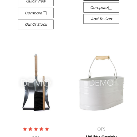
Quick View
Compare
Compare
Add To Cart
Out Of Stock
OFS