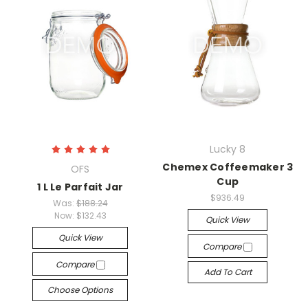
Lucky 8
Chemex Coffeemaker 3
OFS
Cup
1 L Le Parfait Jar
$936.49
Was:
$188.24
Now:
$132.43
Quick View
Quick View
Compare
Compare
Add To Cart
Choose Options