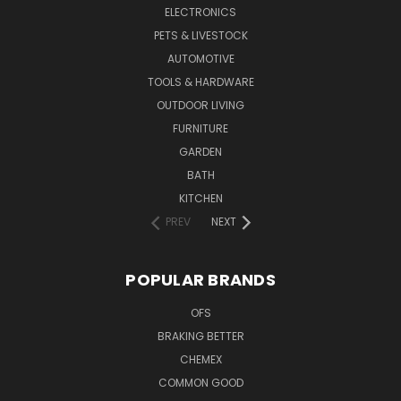
ELECTRONICS
PETS & LIVESTOCK
AUTOMOTIVE
TOOLS & HARDWARE
OUTDOOR LIVING
FURNITURE
GARDEN
BATH
KITCHEN
PREV
NEXT
POPULAR BRANDS
OFS
BRAKING BETTER
CHEMEX
COMMON GOOD