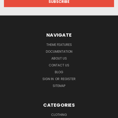
NAVIGATE
THEME FEATURES
DOCUMENTATION
ABOUT US
CONTACT US
BLOG
SIGN IN
OR
REGISTER
SITEMAP
CATEGORIES
CLOTHING