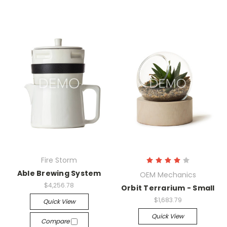
Fire Storm
Able Brewing System
OEM Mechanics
$4,256.78
Orbit Terrarium - Small
$1,683.79
Quick View
Quick View
Compare