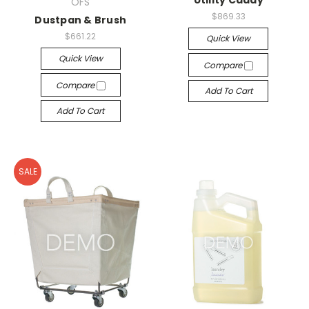
Utility Caddy
OFS
$869.33
Dustpan & Brush
$661.22
Quick View
Quick View
Compare
Compare
Add To Cart
Add To Cart
SALE