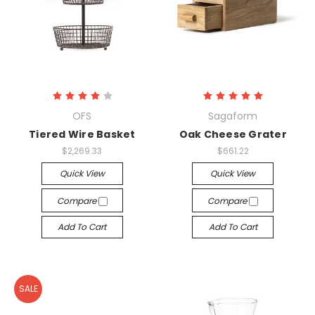
OFS
Sagaform
Tiered Wire Basket
Oak Cheese Grater
$2,269.33
$661.22
Quick View
Quick View
Compare
Compare
Add To Cart
Add To Cart
SALE