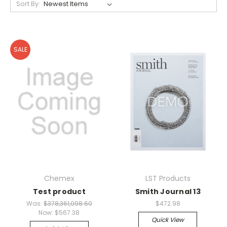
Sort By:
SALE
Chemex
LST Products
Test product
Smith Journal 13
Was:
$378,361,098.60
$472.98
Now:
$567.38
Quick View