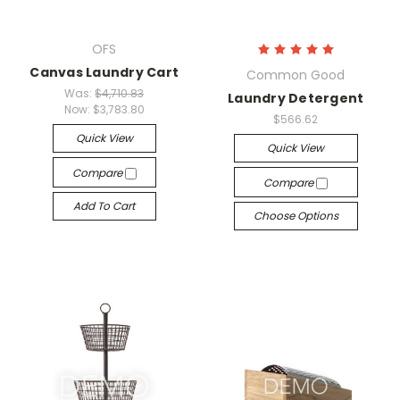
OFS
Canvas Laundry Cart
Common Good
Was:
$4,710.83
Laundry Detergent
Now:
$3,783.80
$566.62
Quick View
Quick View
Compare
Compare
Add To Cart
Choose Options