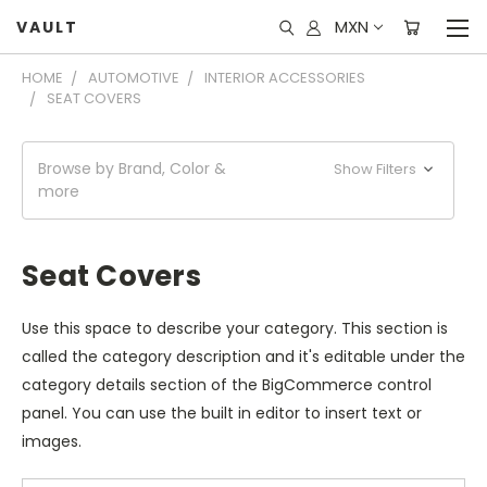
MXN
VAULT
HOME
AUTOMOTIVE
INTERIOR ACCESSORIES
SEAT COVERS
Browse by Brand, Color &
Show Filters
more
Seat Covers
Use this space to describe your category. This section is
called the category description and it's editable under the
category details section of the BigCommerce control
panel. You can use the built in editor to insert text or
images.