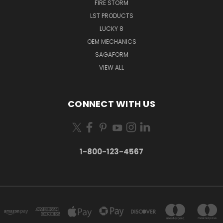
FIRE STORM
LST PRODUCTS
LUCKY 8
OEM MECHANICS
SAGAFORM
VIEW ALL
CONNECT WITH US
1-800-123-4567