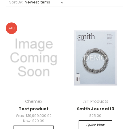
Sort By:
SALE
Chemex
LST Products
Test product
Smith Journal 13
Was:
$19,999,000.92
$25.00
Now:
$29.99
Quick View