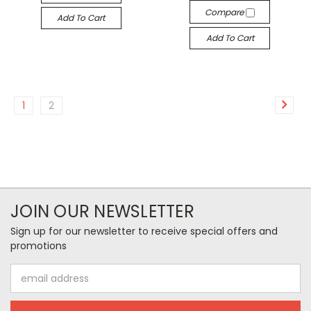
Compare
Add To Cart
Add To Cart
1
2
JOIN OUR NEWSLETTER
Sign up for our newsletter to receive special offers and
promotions
Email
Address