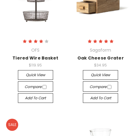
OFS
Sagaform
Tiered Wire Basket
Oak Cheese Grater
$119.95
$34.95
Quick View
Quick View
Compare
Compare
Add To Cart
Add To Cart
SALE