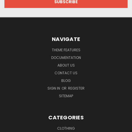
NAVIGATE
THEME FEATURES
DOCUMENTATION
ABOUT US
CONTACT US
BLOG
SIGN IN
OR
REGISTER
SITEMAP
CATEGORIES
CLOTHING