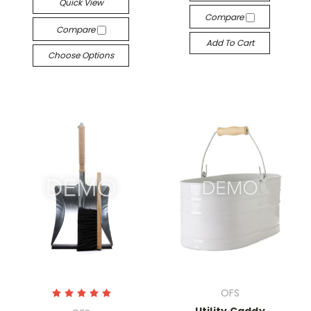
Quick View
Compare
Compare
Add To Cart
Choose Options
OFS