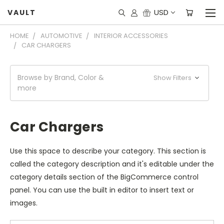
USD
VAULT
HOME
AUTOMOTIVE
INTERIOR ACCESSORIES
CAR CHARGERS
Browse by Brand, Color &
Show Filters
more
Car Chargers
Use this space to describe your category. This section is
called the category description and it's editable under the
category details section of the BigCommerce control
panel. You can use the built in editor to insert text or
images.