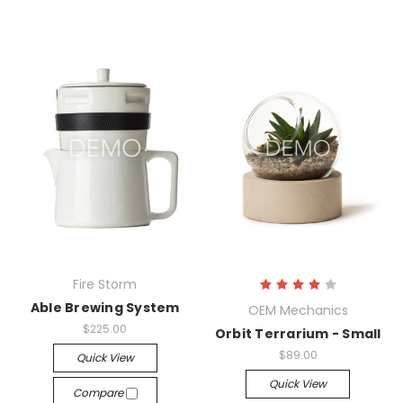
Fire Storm
Able Brewing System
OEM Mechanics
$225.00
Orbit Terrarium - Small
$89.00
Quick View
Quick View
Compare