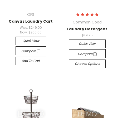
OFS
Canvas Laundry Cart
Common Good
Was:
$249.00
Laundry Detergent
Now:
$200.00
$29.95
Quick View
Quick View
Compare
Compare
Add To Cart
Choose Options