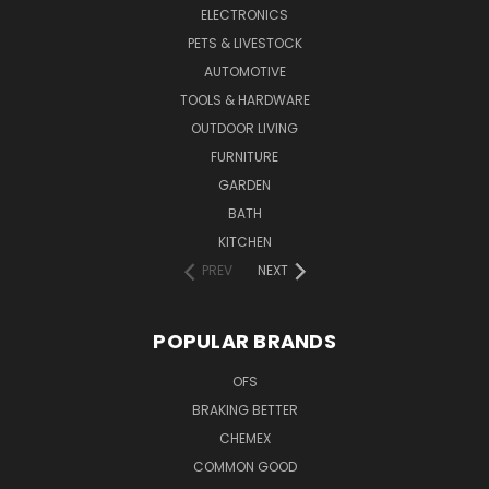
ELECTRONICS
PETS & LIVESTOCK
AUTOMOTIVE
TOOLS & HARDWARE
OUTDOOR LIVING
FURNITURE
GARDEN
BATH
KITCHEN
PREV
NEXT
POPULAR BRANDS
OFS
BRAKING BETTER
CHEMEX
COMMON GOOD