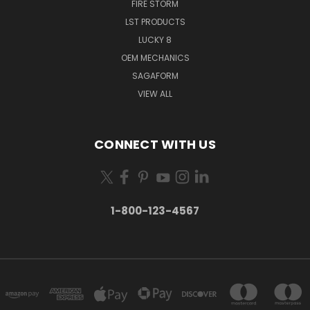
FIRE STORM
LST PRODUCTS
LUCKY 8
OEM MECHANICS
SAGAFORM
VIEW ALL
CONNECT WITH US
1-800-123-4567