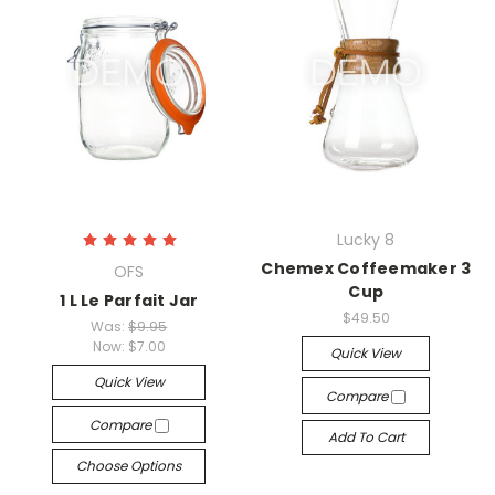
Lucky 8
Chemex Coffeemaker 3
OFS
Cup
1 L Le Parfait Jar
$49.50
Was:
$9.95
Now:
$7.00
Quick View
Quick View
Compare
Compare
Add To Cart
Choose Options