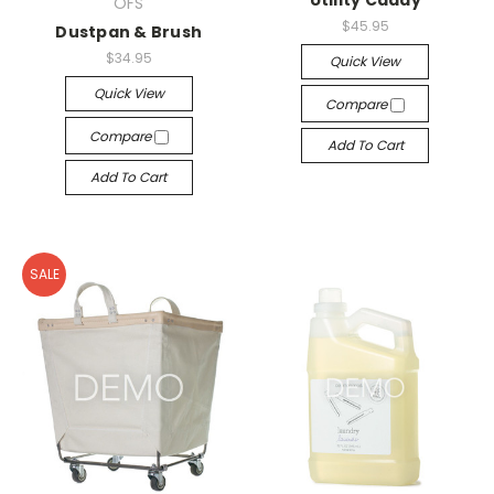
Utility Caddy
OFS
$45.95
Dustpan & Brush
$34.95
Quick View
Quick View
Compare
Compare
Add To Cart
Add To Cart
SALE