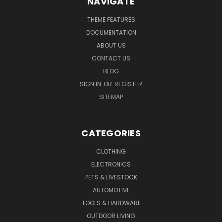
NAVIGATE
THEME FEATURES
DOCUMENTATION
ABOUT US
CONTACT US
BLOG
SIGN IN
OR
REGISTER
SITEMAP
CATEGORIES
CLOTHING
ELECTRONICS
PETS & LIVESTOCK
AUTOMOTIVE
TOOLS & HARDWARE
OUTDOOR LIVING