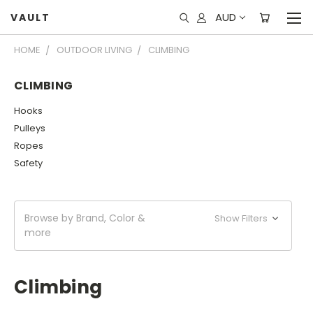
AUD
VAULT
HOME
OUTDOOR LIVING
CLIMBING
CLIMBING
Hooks
Pulleys
Ropes
Safety
Browse by Brand, Color &
Show Filters
more
Climbing