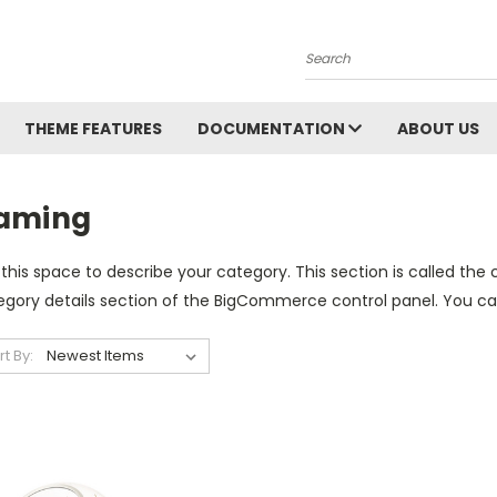
Search
THEME FEATURES
DOCUMENTATION
ABOUT US
aming
this space to describe your category. This section is called the 
gory details section of the BigCommerce control panel. You can u
rt By: