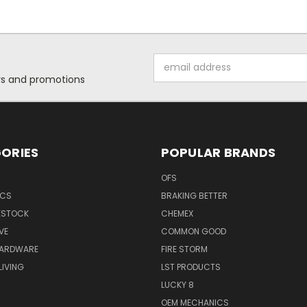
Email
Address
ers and promotions
ORIES
POPULAR BRANDS
OFS
ICS
BRAKING BETTER
VESTOCK
CHEMEX
VE
COMMON GOOD
HARDWARE
FIRE STORM
IVING
LST PRODUCTS
LUCKY 8
OEM MECHANICS