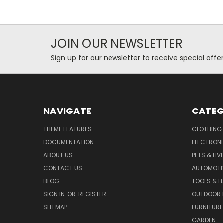
JOIN OUR NEWSLETTER
Sign up for our newsletter to receive special off
NAVIGATE
CATEG
THEME FEATURES
CLOTHING
DOCUMENTATION
ELECTRON
ABOUT US
PETS & LI
CONTACT US
AUTOMOTI
BLOG
TOOLS & 
SIGN IN
OR
REGISTER
OUTDOOR L
SITEMAP
FURNITURE
GARDEN