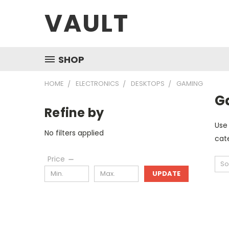
VAULT
SHOP
HOME
ELECTRONICS
DESKTOPS
GAMING
G
Refine by
Use 
No filters applied
cate
Price
So
UPDATE