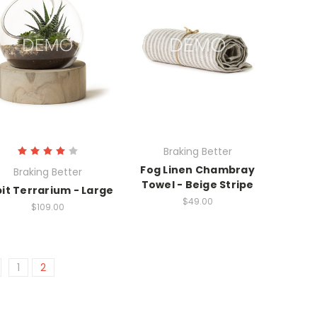
Braking Better
Fog Linen Chambray
Braking Better
Towel - Beige Stripe
it Terrarium - Large
$49.00
$109.00
1
2