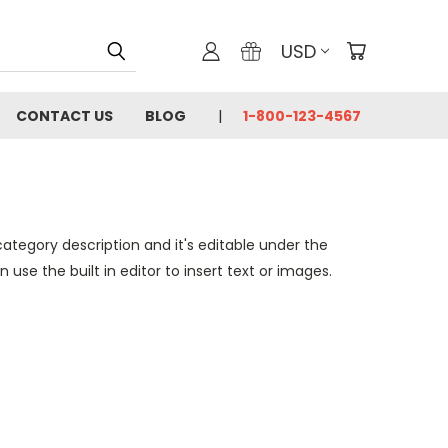
USD
CONTACT US
BLOG
1-800-123-4567
category description and it's editable under the
se the built in editor to insert text or images.