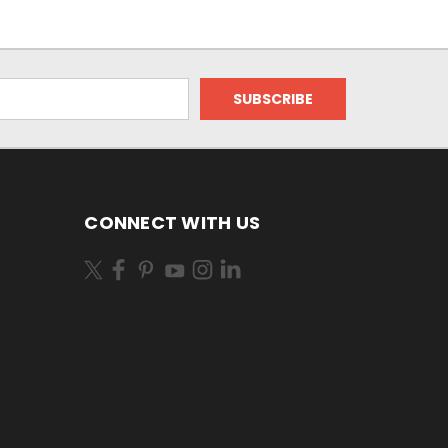
CONNECT WITH US