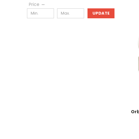
Price
UPDATE
Orb