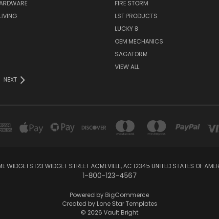
HARDWARE
FIRE STORM
IVING
LST PRODUCTS
LUCKY 8
OEM MECHANICS
SAGAFORM
VIEW ALL
NEXT
E WIDGETS 123 WIDGET STREET ACMEVILLE, AC 12345 UNITED STATES OF AME
1-800-123-4567
Powered by
BigCommerce
Created by
Lone Star Templates
© 2026 Vault Bright