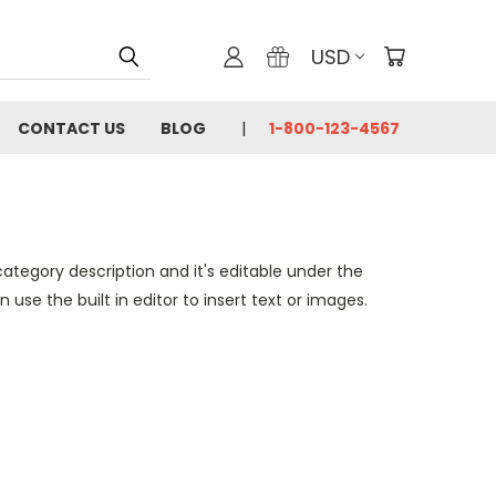
USD
CONTACT US
BLOG
1-800-123-4567
category description and it's editable under the
se the built in editor to insert text or images.