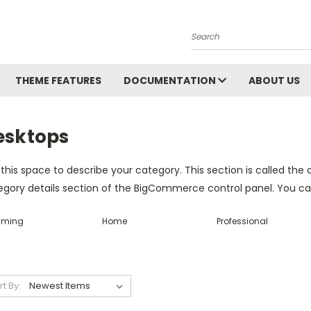
Search
THEME FEATURES
DOCUMENTATION
ABOUT US
esktops
this space to describe your category. This section is called the 
gory details section of the BigCommerce control panel. You can u
ming
Home
Professional
rt By: