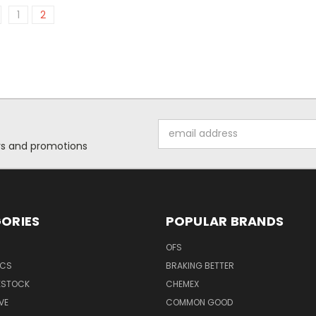
1
2
Email
Address
ers and promotions
ORIES
POPULAR BRANDS
OFS
ICS
BRAKING BETTER
VESTOCK
CHEMEX
VE
COMMON GOOD