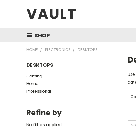
VAULT
SHOP
HOME
ELECTRONICS
DESKTOPS
D
DESKTOPS
Use 
Gaming
cate
Home
Professional
Ga
Refine by
No filters applied
So