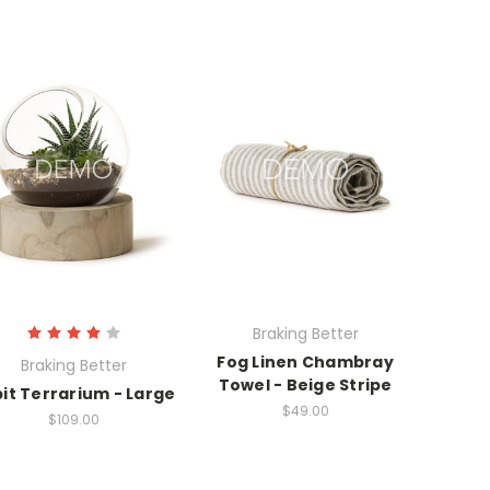
Braking Better
Fog Linen Chambray
Braking Better
Towel - Beige Stripe
it Terrarium - Large
$49.00
$109.00