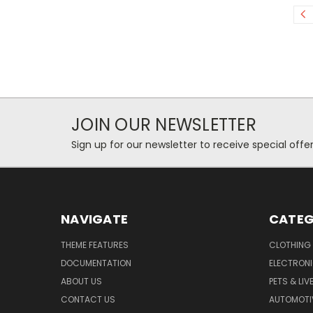
JOIN OUR NEWSLETTER
Sign up for our newsletter to receive special off
NAVIGATE
CATEG
THEME FEATURES
CLOTHING
DOCUMENTATION
ELECTRON
ABOUT US
PETS & LI
CONTACT US
AUTOMOTI