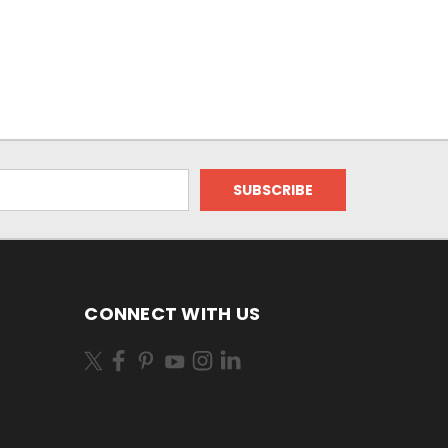
CONNECT WITH US