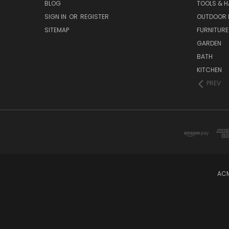
BLOG
TOOLS & 
SIGN IN
OR
REGISTER
OUTDOOR L
SITEMAP
FURNITURE
GARDEN
BATH
KITCHEN
PREV
ACM