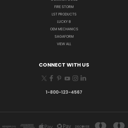
FIRE STORM
LST PRODUCTS
LUCKY 8
OEM MECHANICS
SAGAFORM
VIEW ALL
CONNECT WITH US
1-800-123-4567