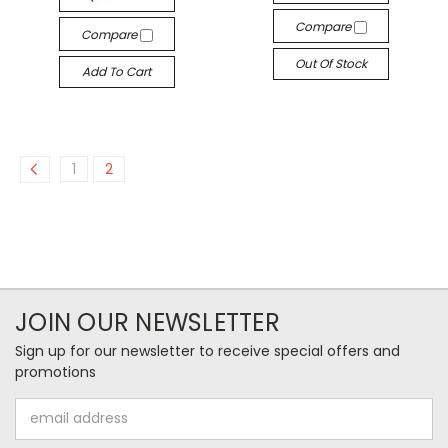
Compare
Compare
Out Of Stock
Add To Cart
1
2
JOIN OUR NEWSLETTER
Sign up for our newsletter to receive special offers and
promotions
Email
Address