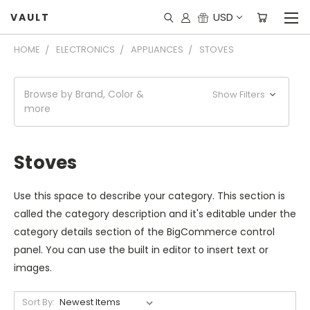
USD
VAULT
HOME
ELECTRONICS
APPLIANCES
STOVES
Browse by Brand, Color &
Show Filters
more
Stoves
Use this space to describe your category. This section is
called the category description and it's editable under the
category details section of the BigCommerce control
panel. You can use the built in editor to insert text or
images.
Sort By: