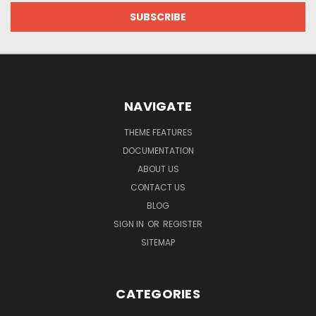
NAVIGATE
THEME FEATURES
DOCUMENTATION
ABOUT US
CONTACT US
BLOG
SIGN IN
OR
REGISTER
SITEMAP
CATEGORIES