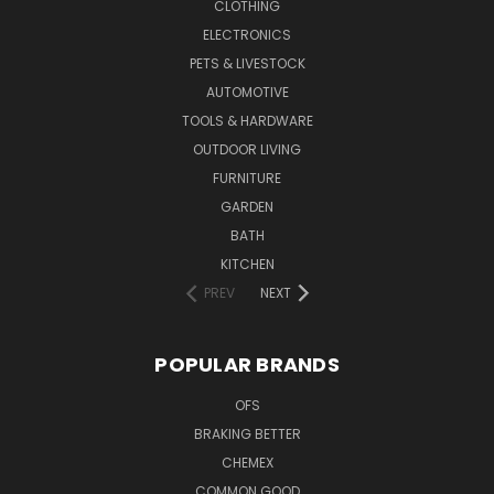
CLOTHING
ELECTRONICS
PETS & LIVESTOCK
AUTOMOTIVE
TOOLS & HARDWARE
OUTDOOR LIVING
FURNITURE
GARDEN
BATH
KITCHEN
PREV
NEXT
POPULAR BRANDS
OFS
BRAKING BETTER
CHEMEX
COMMON GOOD