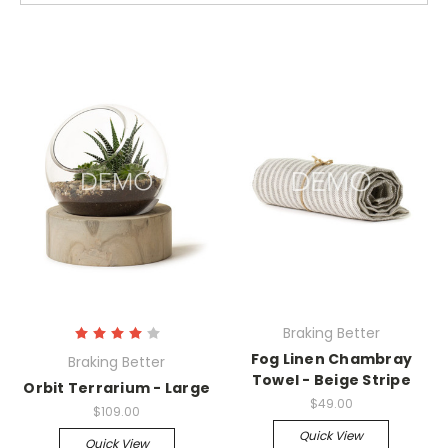
Braking Better
Fog Linen Chambray
Braking Better
Towel - Beige Stripe
Orbit Terrarium - Large
$49.00
$109.00
Quick View
Quick View