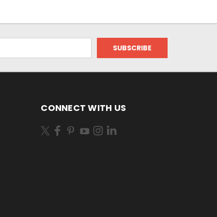
CONNECT WITH US