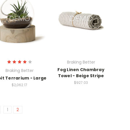
Braking Better
Fog Linen Chambray
Braking Better
Towel - Beige Stripe
it Terrarium - Large
$927.03
$2,062.17
1
2