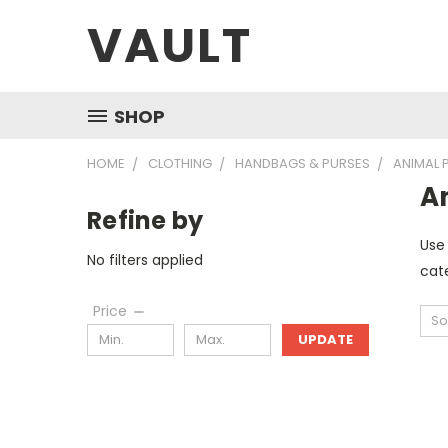
VAULT
SHOP
HOME
CLOTHING
HANDBAGS & PURSES
ANIMAL 
A
Refine by
Use 
No filters applied
cate
Price
So
UPDATE