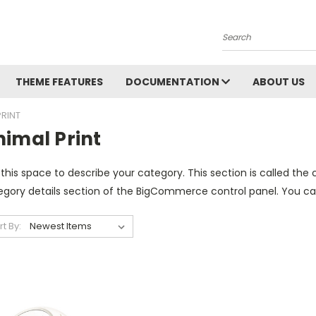
Search
THEME FEATURES
DOCUMENTATION
ABOUT US
PRINT
nimal Print
this space to describe your category. This section is called the 
gory details section of the BigCommerce control panel. You can u
rt By: