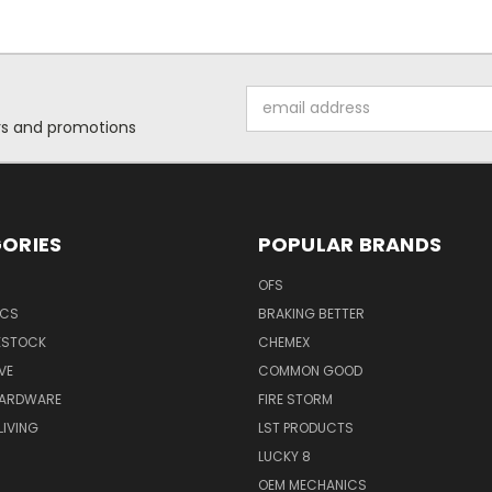
Email
Address
ers and promotions
ORIES
POPULAR BRANDS
OFS
ICS
BRAKING BETTER
VESTOCK
CHEMEX
VE
COMMON GOOD
HARDWARE
FIRE STORM
IVING
LST PRODUCTS
LUCKY 8
OEM MECHANICS