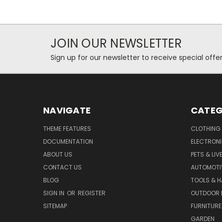
JOIN OUR NEWSLETTER
Sign up for our newsletter to receive special off
NAVIGATE
CATEG
THEME FEATURES
CLOTHING
DOCUMENTATION
ELECTRON
ABOUT US
PETS & LI
CONTACT US
AUTOMOTI
BLOG
TOOLS & 
SIGN IN
OR
REGISTER
OUTDOOR L
SITEMAP
FURNITURE
GARDEN