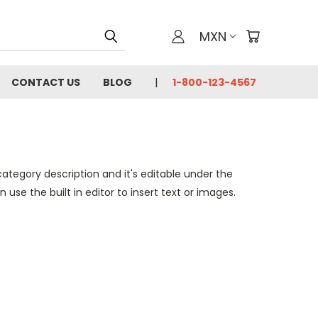
MXN
CONTACT US
BLOG
1-800-123-4567
category description and it's editable under the
se the built in editor to insert text or images.