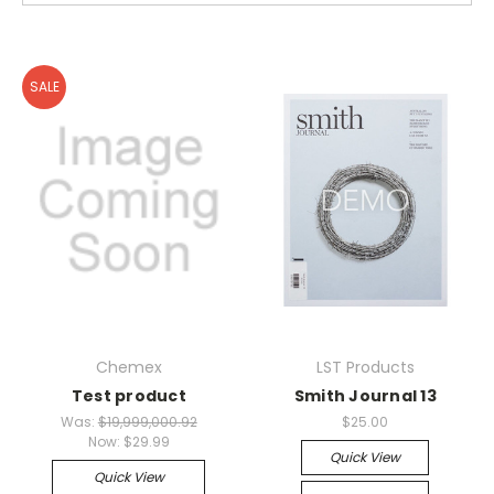
SALE
Chemex
LST Products
Test product
Smith Journal 13
Was:
$19,999,000.92
$25.00
Now:
$29.99
Quick View
Quick View