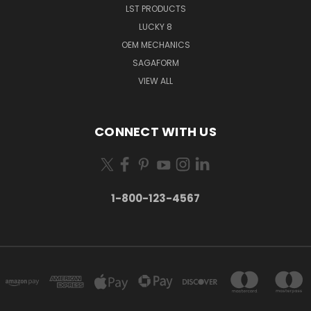
LST PRODUCTS
LUCKY 8
OEM MECHANICS
SAGAFORM
VIEW ALL
CONNECT WITH US
1-800-123-4567