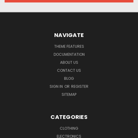
NAVIGATE
THEME FEATURES
DOCUMENTATION
ABOUT US
CONTACT US
BLOG
SIGN IN
OR
REGISTER
SITEMAP
CATEGORIES
CLOTHING
ELECTRONICS