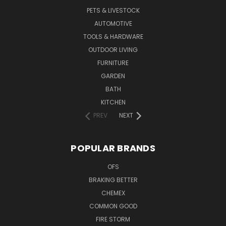
PETS & LIVESTOCK
AUTOMOTIVE
TOOLS & HARDWARE
OUTDOOR LIVING
FURNITURE
GARDEN
BATH
KITCHEN
PREV
NEXT
POPULAR BRANDS
OFS
BRAKING BETTER
CHEMEX
COMMON GOOD
FIRE STORM