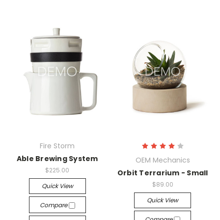
Fire Storm
Able Brewing System
OEM Mechanics
$225.00
Orbit Terrarium - Small
$89.00
Quick View
Quick View
Compare
Compare