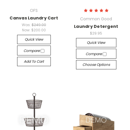
OFS
Canvas Laundry Cart
Common Good
Was:
$249.00
Laundry Detergent
Now:
$200.00
$29.95
Quick View
Quick View
Compare
Compare
Add To Cart
Choose Options