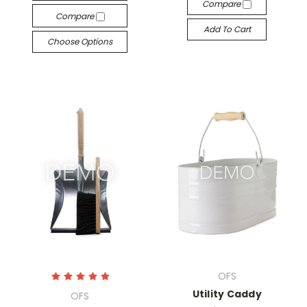
Compare
Compare
Add To Cart
Choose Options
OFS
Utility Caddy
OFS