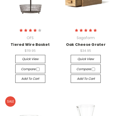
OFS
Sagaform
Tiered Wire Basket
Oak Cheese Grater
$119.95
$34.95
Quick View
Quick View
Compare
Compare
Add To Cart
Add To Cart
SALE