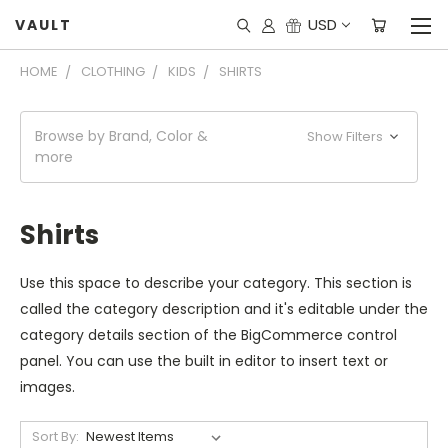
USD
VAULT
HOME
CLOTHING
KIDS
SHIRTS
Browse by Brand, Color &
Show Filters
more
Shirts
Use this space to describe your category. This section is
called the category description and it's editable under the
category details section of the BigCommerce control
panel. You can use the built in editor to insert text or
images.
Sort By: