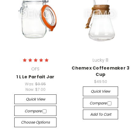
Lucky 8
Chemex Coffeemaker 3
OFS
Cup
1 L Le Parfait Jar
$49.50
Was:
$9.95
Now:
$7.00
Quick View
Quick View
Compare
Compare
Add To Cart
Choose Options