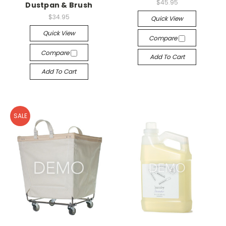
$45.95
Dustpan & Brush
$34.95
Quick View
Quick View
Compare
Compare
Add To Cart
Add To Cart
SALE