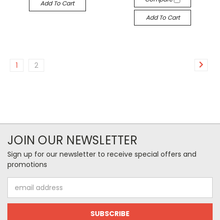
Add To Cart
Add To Cart
1
2
JOIN OUR NEWSLETTER
Sign up for our newsletter to receive special offers and
promotions
Email
Address