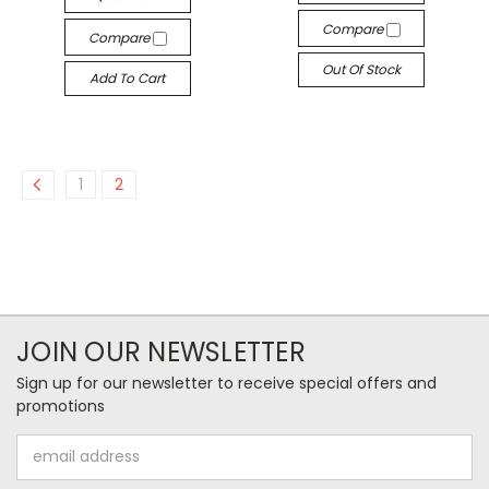
Compare
Compare
Out Of Stock
Add To Cart
1
2
JOIN OUR NEWSLETTER
Sign up for our newsletter to receive special offers and
promotions
Email
Address