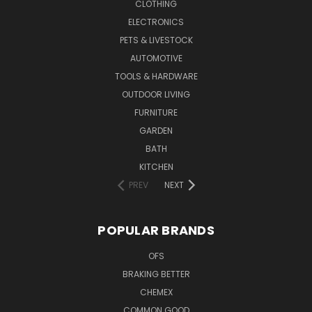
CLOTHING
ELECTRONICS
PETS & LIVESTOCK
AUTOMOTIVE
TOOLS & HARDWARE
OUTDOOR LIVING
FURNITURE
GARDEN
BATH
KITCHEN
PREV
NEXT
POPULAR BRANDS
OFS
BRAKING BETTER
CHEMEX
COMMON GOOD