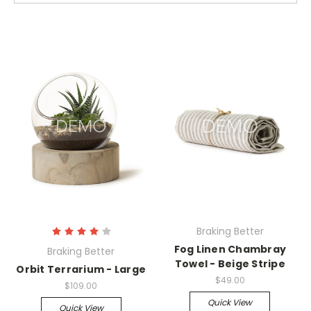
Braking Better
Fog Linen Chambray
Braking Better
Towel - Beige Stripe
Orbit Terrarium - Large
$49.00
$109.00
Quick View
Quick View