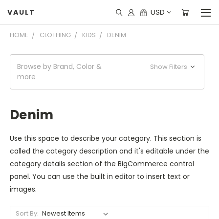
USD
VAULT
HOME
CLOTHING
KIDS
DENIM
Browse by Brand, Color &
Show Filters
more
Denim
Use this space to describe your category. This section is
called the category description and it's editable under the
category details section of the BigCommerce control
panel. You can use the built in editor to insert text or
images.
Sort By: