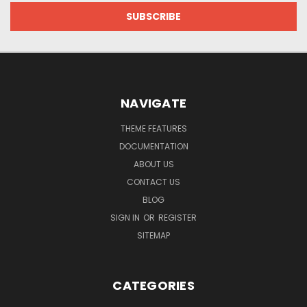
NAVIGATE
THEME FEATURES
DOCUMENTATION
ABOUT US
CONTACT US
BLOG
SIGN IN
OR
REGISTER
SITEMAP
CATEGORIES