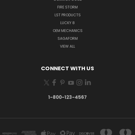
FIRE STORM
LST PRODUCTS
LUCKY 8
OEM MECHANICS
SAGAFORM
VIEW ALL
CONNECT WITH US
1-800-123-4567